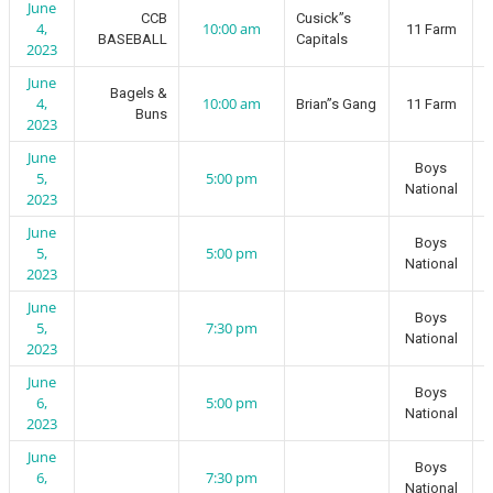
June
CCB
Cusick”s
4,
10:00 am
11 Farm
BASEBALL
Capitals
2023
June
Bagels &
4,
10:00 am
Brian”s Gang
11 Farm
Buns
2023
June
Boys
5,
5:00 pm
National
2023
June
Boys
5,
5:00 pm
National
2023
June
Boys
5,
7:30 pm
National
2023
June
Boys
6,
5:00 pm
National
2023
June
Boys
6,
7:30 pm
National