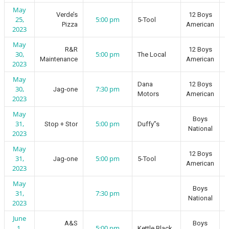
May
Verde’s
12 Boys
25,
5:00 pm
5-Tool
Pizza
American
2023
May
R&R
12 Boys
30,
5:00 pm
The Local
Maintenance
American
2023
May
Dana
12 Boys
30,
7:30 pm
Jag-one
Motors
American
2023
May
Boys
31,
5:00 pm
Stop + Stor
Duffy”s
National
2023
May
12 Boys
31,
5:00 pm
Jag-one
5-Tool
American
2023
May
Boys
31,
7:30 pm
National
2023
June
A&S
Boys
1,
5:00 pm
Kettle Black