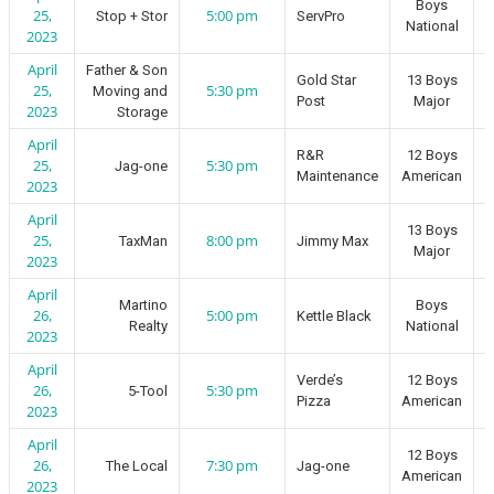
Boys
25,
5:00 pm
Stop + Stor
ServPro
National
2023
April
Father & Son
Gold Star
13 Boys
25,
5:30 pm
Moving and
Post
Major
2023
Storage
April
R&R
12 Boys
25,
5:30 pm
Jag-one
Maintenance
American
2023
April
13 Boys
25,
8:00 pm
TaxMan
Jimmy Max
Major
2023
April
Martino
Boys
26,
5:00 pm
Kettle Black
Realty
National
2023
April
Verde’s
12 Boys
26,
5:30 pm
5-Tool
Pizza
American
2023
April
12 Boys
26,
7:30 pm
The Local
Jag-one
American
2023