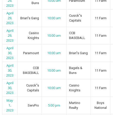
29,
10:00 am
Paramount
11 Farm
Buns
2023
April
Cusick”s
29,
10:00 am
Brian”s Gang
11 Farm
Capitals
2023
April
Casino
CCB
29,
10:00 am
11 Farm
Knights
BASEBALL
2023
April
30,
10:00 am
Paramount
Brian”s Gang
11 Farm
2023
April
CCB
Bagels &
30,
10:00 am
11 Farm
BASEBALL
Buns
2023
April
Cusick”s
Casino
30,
10:00 am
11 Farm
Capitals
Knights
2023
May
Martino
Boys
1,
5:00 pm
ServPro
Realty
National
2023