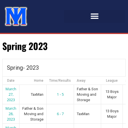
Spring 2023
Spring- 2023
Date
Home
Time/Results
Away
League
S
March
Father & Son
13 Boys
27,
1 - 5
TaxMan
Moving and
Major
2023
Storage
March
Father & Son
13 Boys
28,
6 - 7
Moving and
TaxMan
Major
2023
Storage
March