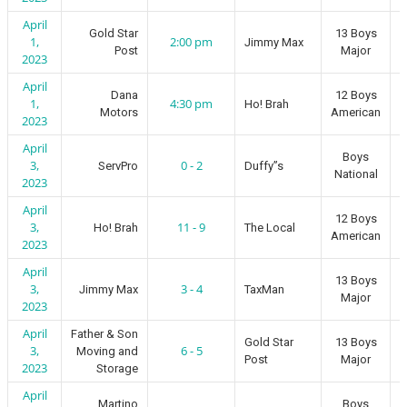
April
Gold Star
13 Boys
1,
2:00 pm
Jimmy Max
Post
Major
2023
April
Dana
12 Boys
1,
4:30 pm
Ho! Brah
Motors
American
2023
April
Boys
3,
0 - 2
ServPro
Duffy”s
National
2023
April
12 Boys
3,
11 - 9
Ho! Brah
The Local
American
2023
April
13 Boys
3,
3 - 4
Jimmy Max
TaxMan
Major
2023
April
Father & Son
Gold Star
13 Boys
3,
6 - 5
Moving and
Post
Major
2023
Storage
April
Martino
Boys