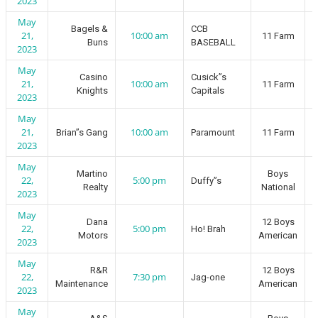
2023
May
Bagels &
CCB
21,
10:00 am
11 Farm
Buns
BASEBALL
2023
May
Casino
Cusick”s
21,
10:00 am
11 Farm
Knights
Capitals
2023
May
21,
10:00 am
Brian”s Gang
Paramount
11 Farm
2023
May
Martino
Boys
22,
5:00 pm
Duffy”s
Realty
National
2023
May
Dana
12 Boys
22,
5:00 pm
Ho! Brah
Motors
American
2023
May
R&R
12 Boys
22,
7:30 pm
Jag-one
Maintenance
American
2023
May