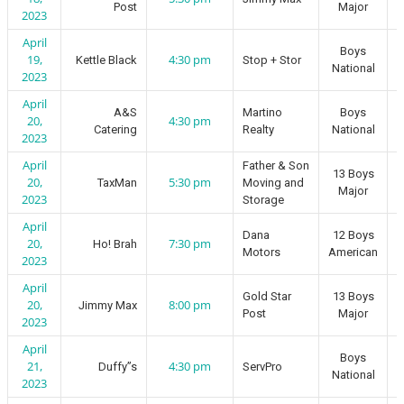
Post
Major
2023
April
Boys
19,
4:30 pm
Kettle Black
Stop + Stor
National
2023
April
A&S
Martino
Boys
20,
4:30 pm
Catering
Realty
National
2023
April
Father & Son
13 Boys
20,
5:30 pm
TaxMan
Moving and
Major
2023
Storage
April
Dana
12 Boys
20,
7:30 pm
Ho! Brah
Motors
American
2023
April
Gold Star
13 Boys
20,
8:00 pm
Jimmy Max
Post
Major
2023
April
Boys
21,
4:30 pm
Duffy”s
ServPro
National
2023