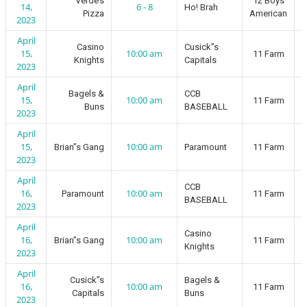
Verde’s
12 Boys
14,
6 - 8
Ho! Brah
Pizza
American
2023
April
Casino
Cusick”s
15,
10:00 am
11 Farm
Knights
Capitals
2023
April
Bagels &
CCB
15,
10:00 am
11 Farm
Buns
BASEBALL
2023
April
15,
10:00 am
Brian”s Gang
Paramount
11 Farm
2023
April
CCB
16,
10:00 am
Paramount
11 Farm
BASEBALL
2023
April
Casino
16,
10:00 am
Brian”s Gang
11 Farm
Knights
2023
April
Cusick”s
Bagels &
16,
10:00 am
11 Farm
Capitals
Buns
2023