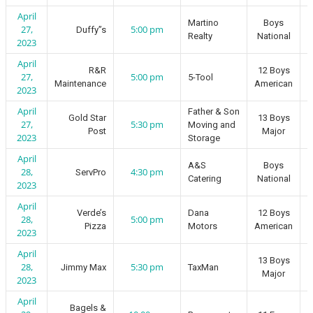
April
Martino
Boys
27,
5:00 pm
Duffy”s
Realty
National
2023
April
R&R
12 Boys
27,
5:00 pm
5-Tool
Maintenance
American
2023
April
Father & Son
Gold Star
13 Boys
27,
5:30 pm
Moving and
Post
Major
2023
Storage
April
A&S
Boys
28,
4:30 pm
ServPro
Catering
National
2023
April
Verde’s
Dana
12 Boys
28,
5:00 pm
Pizza
Motors
American
2023
April
13 Boys
28,
5:30 pm
Jimmy Max
TaxMan
Major
2023
April
Bagels &