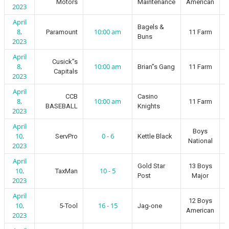
Motors
Maintenance
American
2023
April
Bagels &
8,
10:00 am
Paramount
11 Farm
Buns
2023
April
Cusick”s
8,
10:00 am
Brian”s Gang
11 Farm
Capitals
2023
April
CCB
Casino
8,
10:00 am
11 Farm
BASEBALL
Knights
2023
April
Boys
10,
0 - 6
ServPro
Kettle Black
National
2023
April
Gold Star
13 Boys
10,
10 - 5
TaxMan
Post
Major
2023
April
12 Boys
10,
16 - 15
5-Tool
Jag-one
American
2023