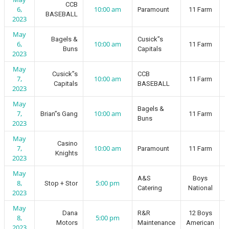
CCB
6,
10:00 am
Paramount
11 Farm
BASEBALL
2023
May
Bagels &
Cusick”s
6,
10:00 am
11 Farm
Buns
Capitals
2023
May
Cusick”s
CCB
7,
10:00 am
11 Farm
Capitals
BASEBALL
2023
May
Bagels &
7,
10:00 am
Brian”s Gang
11 Farm
Buns
2023
May
Casino
7,
10:00 am
Paramount
11 Farm
Knights
2023
May
A&S
Boys
8,
5:00 pm
Stop + Stor
Catering
National
2023
May
Dana
R&R
12 Boys
8,
5:00 pm
Motors
Maintenance
American
2023