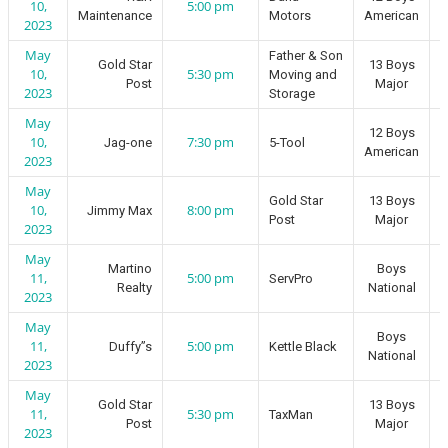
10,
5:00 pm
Maintenance
Motors
American
2023
May
Father & Son
Gold Star
13 Boys
10,
5:30 pm
Moving and
Post
Major
2023
Storage
May
12 Boys
10,
7:30 pm
Jag-one
5-Tool
American
2023
May
Gold Star
13 Boys
10,
8:00 pm
Jimmy Max
Post
Major
2023
May
Martino
Boys
11,
5:00 pm
ServPro
Realty
National
2023
May
Boys
11,
5:00 pm
Duffy”s
Kettle Black
National
2023
May
Gold Star
13 Boys
11,
5:30 pm
TaxMan
Post
Major
2023