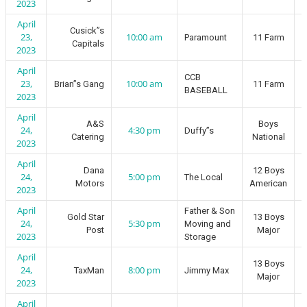
2023
April
Cusick”s
23,
10:00 am
Paramount
11 Farm
Capitals
2023
April
CCB
23,
10:00 am
Brian”s Gang
11 Farm
BASEBALL
2023
April
A&S
Boys
24,
4:30 pm
Duffy”s
Catering
National
2023
April
Dana
12 Boys
24,
5:00 pm
The Local
Motors
American
2023
April
Father & Son
Gold Star
13 Boys
24,
5:30 pm
Moving and
Post
Major
2023
Storage
April
13 Boys
24,
8:00 pm
TaxMan
Jimmy Max
Major
2023
April