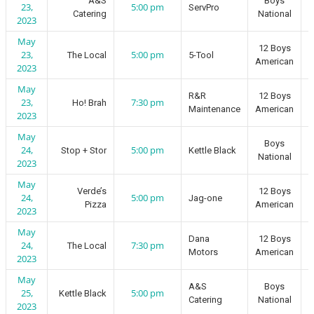
A&S
Boys
23,
5:00 pm
ServPro
Catering
National
2023
May
12 Boys
23,
5:00 pm
The Local
5-Tool
American
2023
May
R&R
12 Boys
23,
7:30 pm
Ho! Brah
Maintenance
American
2023
May
Boys
24,
5:00 pm
Stop + Stor
Kettle Black
National
2023
May
Verde’s
12 Boys
24,
5:00 pm
Jag-one
Pizza
American
2023
May
Dana
12 Boys
24,
7:30 pm
The Local
Motors
American
2023
May
A&S
Boys
25,
5:00 pm
Kettle Black
Catering
National
2023