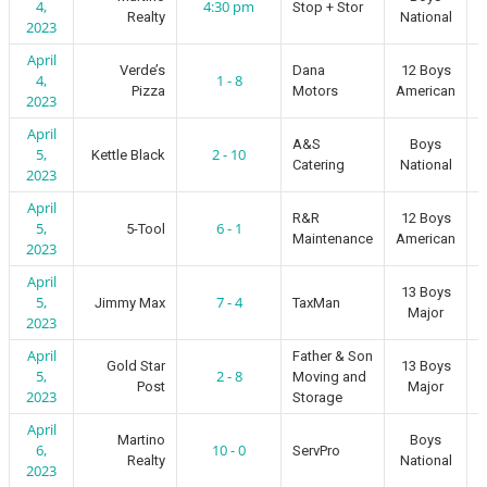
4,
4:30 pm
Stop + Stor
Realty
National
2023
April
Verde’s
Dana
12 Boys
4,
1 - 8
Pizza
Motors
American
2023
April
A&S
Boys
5,
2 - 10
Kettle Black
Catering
National
2023
April
R&R
12 Boys
5,
6 - 1
5-Tool
Maintenance
American
2023
April
13 Boys
5,
7 - 4
Jimmy Max
TaxMan
Major
2023
April
Father & Son
Gold Star
13 Boys
5,
2 - 8
Moving and
Post
Major
2023
Storage
April
Martino
Boys
6,
10 - 0
ServPro
Realty
National
2023