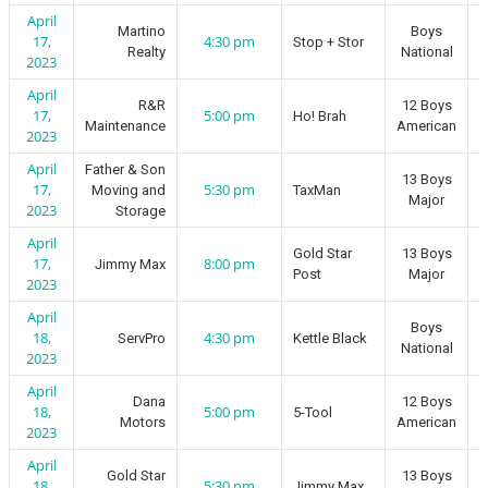
April
Martino
Boys
17,
4:30 pm
Stop + Stor
Realty
National
2023
April
R&R
12 Boys
17,
5:00 pm
Ho! Brah
Maintenance
American
2023
April
Father & Son
13 Boys
17,
5:30 pm
Moving and
TaxMan
Major
2023
Storage
April
Gold Star
13 Boys
17,
8:00 pm
Jimmy Max
Post
Major
2023
April
Boys
18,
4:30 pm
ServPro
Kettle Black
National
2023
April
Dana
12 Boys
18,
5:00 pm
5-Tool
Motors
American
2023
April
Gold Star
13 Boys
18,
5:30 pm
Jimmy Max