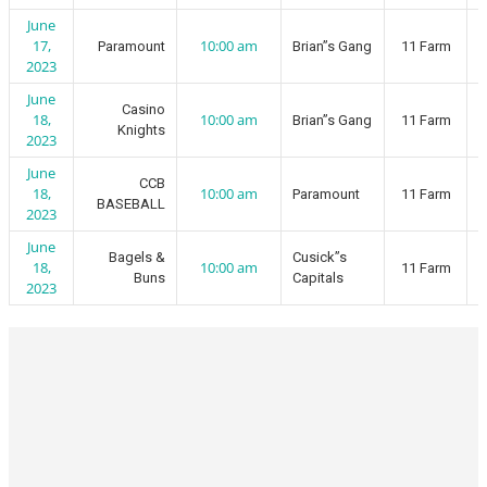
June
17,
10:00 am
Paramount
Brian”s Gang
11 Farm
2023
June
Casino
18,
10:00 am
Brian”s Gang
11 Farm
Knights
2023
June
CCB
18,
10:00 am
Paramount
11 Farm
BASEBALL
2023
June
Bagels &
Cusick”s
18,
10:00 am
11 Farm
Buns
Capitals
2023