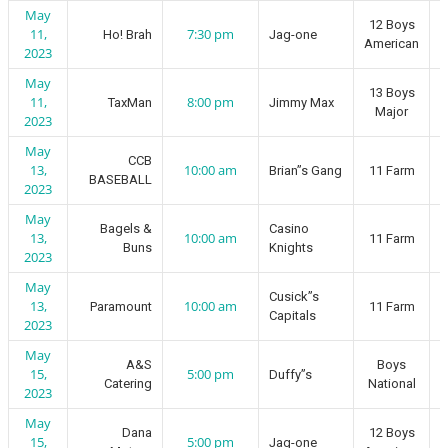
May
12 Boys
11,
7:30 pm
Ho! Brah
Jag-one
American
2023
May
13 Boys
11,
8:00 pm
TaxMan
Jimmy Max
Major
2023
May
CCB
13,
10:00 am
Brian”s Gang
11 Farm
BASEBALL
2023
May
Bagels &
Casino
13,
10:00 am
11 Farm
Buns
Knights
2023
May
Cusick”s
13,
10:00 am
Paramount
11 Farm
Capitals
2023
May
A&S
Boys
15,
5:00 pm
Duffy”s
Catering
National
2023
May
Dana
12 Boys
15,
5:00 pm
Jag-one