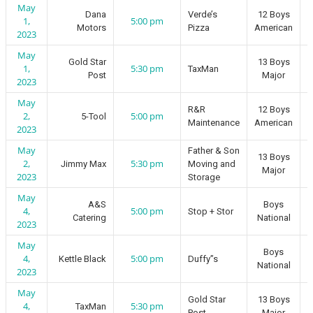
May
Dana
Verde’s
12 Boys
1,
5:00 pm
Motors
Pizza
American
2023
May
Gold Star
13 Boys
1,
5:30 pm
TaxMan
Post
Major
2023
May
R&R
12 Boys
2,
5:00 pm
5-Tool
Maintenance
American
2023
May
Father & Son
13 Boys
2,
5:30 pm
Jimmy Max
Moving and
Major
2023
Storage
May
A&S
Boys
4,
5:00 pm
Stop + Stor
Catering
National
2023
May
Boys
4,
5:00 pm
Kettle Black
Duffy”s
National
2023
May
Gold Star
13 Boys
4,
5:30 pm
TaxMan
Post
Major