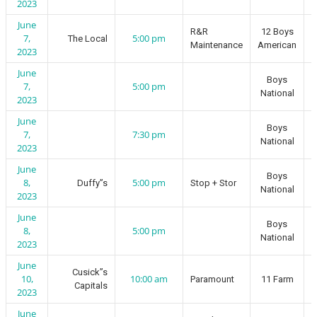
2023
June
R&R
12 Boys
7,
5:00 pm
The Local
Maintenance
American
2023
June
Boys
7,
5:00 pm
National
2023
June
Boys
7,
7:30 pm
National
2023
June
Boys
8,
5:00 pm
Duffy”s
Stop + Stor
National
2023
June
Boys
8,
5:00 pm
National
2023
June
Cusick”s
10,
10:00 am
Paramount
11 Farm
Capitals
2023
June