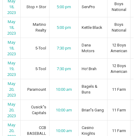
May
Boys
18,
5:00 pm
Stop + Stor
ServPro
National
2023
May
Martino
Boys
18,
5:00 pm
Kettle Black
Realty
National
2023
May
Dana
12 Boys
18,
7:30 pm
5-Tool
Motors
American
2023
May
12 Boys
19,
7:30 pm
5-Tool
Ho! Brah
American
2023
May
Bagels &
20,
10:00 am
Paramount
11 Farm
Buns
2023
May
Cusick”s
20,
10:00 am
Brian”s Gang
11 Farm
Capitals
2023
May
CCB
Casino
20,
10:00 am
11 Farm
BASEBALL
Knights