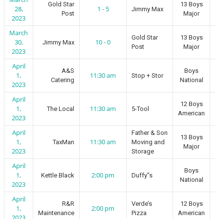
Gold Star
13 Boys
28,
1 - 5
Jimmy Max
Post
Major
2023
March
Gold Star
13 Boys
30,
10 - 0
Jimmy Max
Post
Major
2023
April
A&S
Boys
1,
11:30 am
Stop + Stor
Catering
National
2023
April
12 Boys
1,
11:30 am
The Local
5-Tool
American
2023
April
Father & Son
13 Boys
1,
11:30 am
TaxMan
Moving and
Major
2023
Storage
April
Boys
1,
2:00 pm
Kettle Black
Duffy”s
National
2023
April
R&R
Verde’s
12 Boys
1,
2:00 pm
Maintenance
Pizza
American
2023