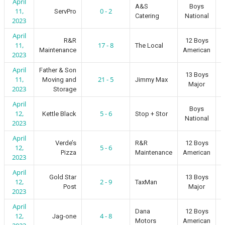
April
A&S
Boys
11,
0 - 2
ServPro
Catering
National
2023
April
R&R
12 Boys
11,
17 - 8
The Local
Maintenance
American
2023
April
Father & Son
13 Boys
11,
21 - 5
Moving and
Jimmy Max
Major
2023
Storage
April
Boys
12,
5 - 6
Kettle Black
Stop + Stor
National
2023
April
Verde’s
R&R
12 Boys
12,
5 - 6
Pizza
Maintenance
American
2023
April
Gold Star
13 Boys
12,
2 - 9
TaxMan
Post
Major
2023
April
Dana
12 Boys
12,
4 - 8
Jag-one
Motors
American