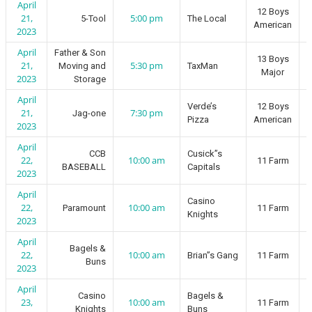
April
12 Boys
21,
5:00 pm
5-Tool
The Local
American
2023
April
Father & Son
13 Boys
21,
5:30 pm
Moving and
TaxMan
Major
2023
Storage
April
Verde’s
12 Boys
21,
7:30 pm
Jag-one
Pizza
American
2023
April
CCB
Cusick”s
22,
10:00 am
11 Farm
BASEBALL
Capitals
2023
April
Casino
22,
10:00 am
Paramount
11 Farm
Knights
2023
April
Bagels &
22,
10:00 am
Brian”s Gang
11 Farm
Buns
2023
April
Casino
Bagels &
23,
10:00 am
11 Farm
Knights
Buns