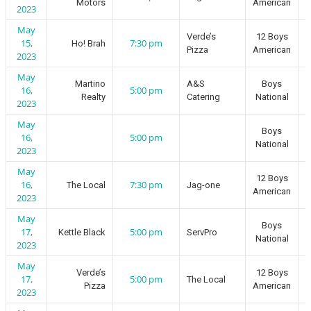
Motors
American
2023
May
Verde’s
12 Boys
15,
7:30 pm
Ho! Brah
Pizza
American
2023
May
Martino
A&S
Boys
16,
5:00 pm
Realty
Catering
National
2023
May
Boys
16,
5:00 pm
National
2023
May
12 Boys
16,
7:30 pm
The Local
Jag-one
American
2023
May
Boys
17,
5:00 pm
Kettle Black
ServPro
National
2023
May
Verde’s
12 Boys
17,
5:00 pm
The Local
Pizza
American
2023