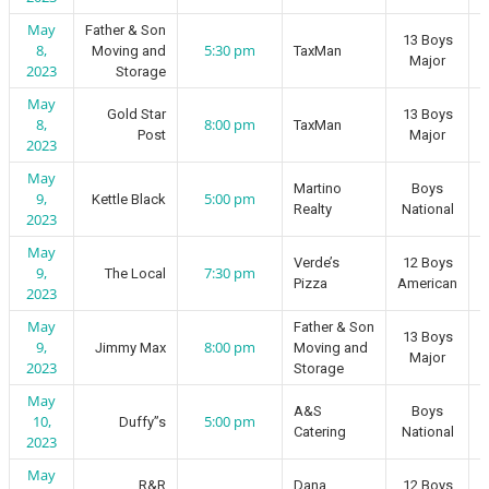
May
Father & Son
13 Boys
8,
5:30 pm
Moving and
TaxMan
Major
2023
Storage
May
Gold Star
13 Boys
8,
8:00 pm
TaxMan
Post
Major
2023
May
Martino
Boys
9,
5:00 pm
Kettle Black
Realty
National
2023
May
Verde’s
12 Boys
9,
7:30 pm
The Local
Pizza
American
2023
May
Father & Son
13 Boys
9,
8:00 pm
Jimmy Max
Moving and
Major
2023
Storage
May
A&S
Boys
10,
5:00 pm
Duffy”s
Catering
National
2023
May
R&R
Dana
12 Boys