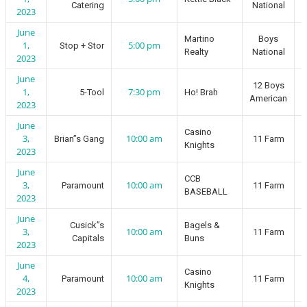
Catering
National
2023
June
Martino
Boys
1,
5:00 pm
Stop + Stor
Realty
National
2023
June
12 Boys
1,
7:30 pm
5-Tool
Ho! Brah
American
2023
June
Casino
3,
10:00 am
Brian”s Gang
11 Farm
Knights
2023
June
CCB
3,
10:00 am
Paramount
11 Farm
BASEBALL
2023
June
Cusick”s
Bagels &
3,
10:00 am
11 Farm
Capitals
Buns
2023
June
Casino
4,
10:00 am
Paramount
11 Farm
Knights
2023