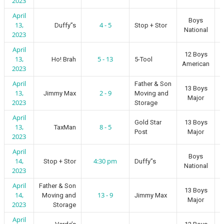
2023
April
Boys
13,
4 - 5
Duffy”s
Stop + Stor
National
2023
April
12 Boys
13,
5 - 13
Ho! Brah
5-Tool
American
2023
April
Father & Son
13 Boys
13,
2 - 9
Jimmy Max
Moving and
Major
2023
Storage
April
Gold Star
13 Boys
13,
8 - 5
TaxMan
Post
Major
2023
April
Boys
14,
4:30 pm
Stop + Stor
Duffy”s
National
2023
April
Father & Son
13 Boys
14,
13 - 9
Moving and
Jimmy Max
Major
2023
Storage
April