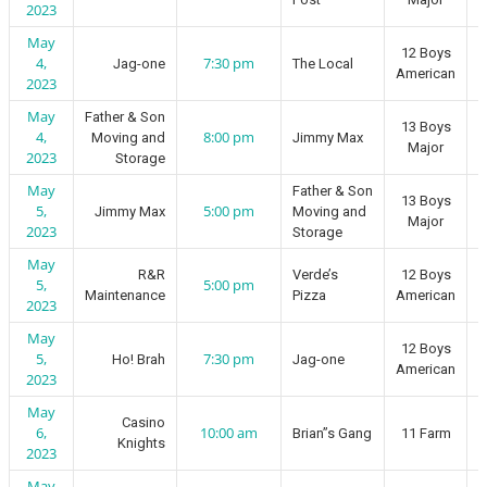
2023
May
12 Boys
4,
7:30 pm
Jag-one
The Local
American
2023
May
Father & Son
13 Boys
4,
8:00 pm
Moving and
Jimmy Max
Major
2023
Storage
May
Father & Son
13 Boys
5,
5:00 pm
Jimmy Max
Moving and
Major
2023
Storage
May
R&R
Verde’s
12 Boys
5,
5:00 pm
Maintenance
Pizza
American
2023
May
12 Boys
5,
7:30 pm
Ho! Brah
Jag-one
American
2023
May
Casino
6,
10:00 am
Brian”s Gang
11 Farm
Knights
2023
May