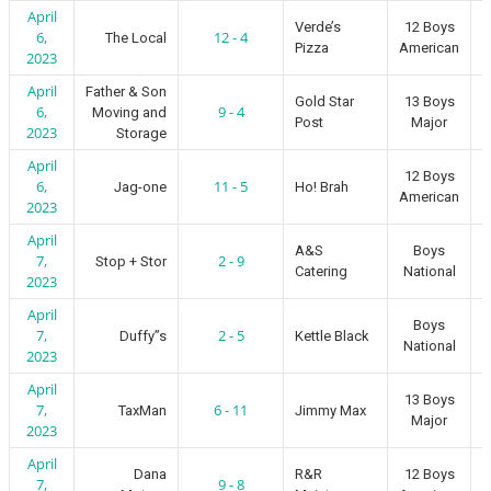
April
Verde’s
12 Boys
6,
12 - 4
The Local
Pizza
American
2023
April
Father & Son
Gold Star
13 Boys
6,
9 - 4
Moving and
Post
Major
2023
Storage
April
12 Boys
6,
11 - 5
Jag-one
Ho! Brah
American
2023
April
A&S
Boys
7,
2 - 9
Stop + Stor
Catering
National
2023
April
Boys
7,
2 - 5
Duffy”s
Kettle Black
National
2023
April
13 Boys
7,
6 - 11
TaxMan
Jimmy Max
Major
2023
April
Dana
R&R
12 Boys
7,
9 - 8