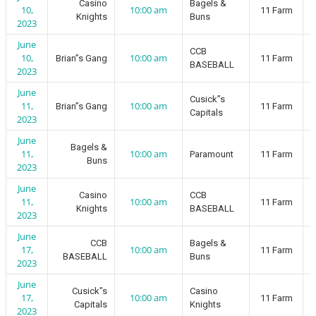
Casino
Bagels &
10,
10:00 am
11 Farm
Knights
Buns
2023
June
CCB
10,
10:00 am
Brian”s Gang
11 Farm
BASEBALL
2023
June
Cusick”s
11,
10:00 am
Brian”s Gang
11 Farm
Capitals
2023
June
Bagels &
11,
10:00 am
Paramount
11 Farm
Buns
2023
June
Casino
CCB
11,
10:00 am
11 Farm
Knights
BASEBALL
2023
June
CCB
Bagels &
17,
10:00 am
11 Farm
BASEBALL
Buns
2023
June
Cusick”s
Casino
17,
10:00 am
11 Farm
Capitals
Knights
2023