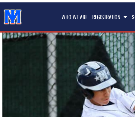
WHO WE ARE
REGISTRATION
S