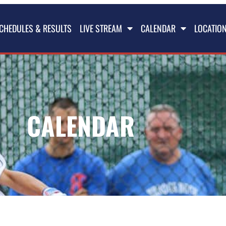
CHEDULES & RESULTS
LIVE STREAM
CALENDAR
LOCATIO
CALENDAR