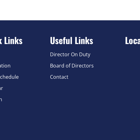
k Links
Useful Links
Loc
Director On Duty
ation
Board of Directors
chedule
Contact
ar
n