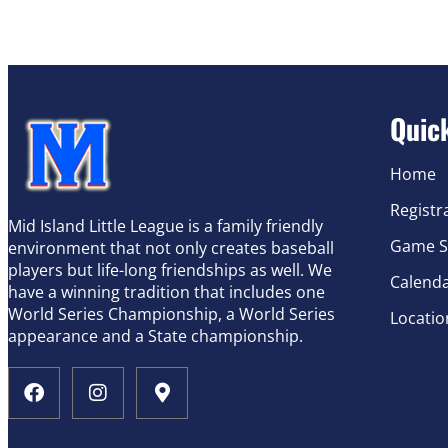
Quic
Home
Registr
Mid Island Little League is a family friendly
Game S
environment that not only creates baseball
players but life-long friendships as well. We
Calend
have a winning tradition that includes one
World Series Championship, a World Series
Locatio
appearance and a State championship.