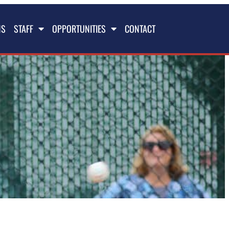
NS
STAFF
OPPORTUNITIES
CONTACT