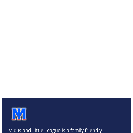
Mid Island Little League is a family friendly