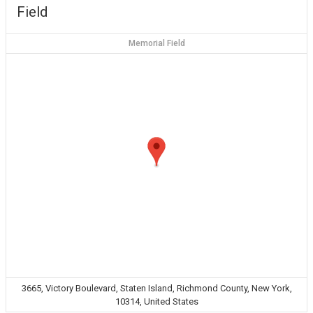
Field
Memorial Field
3665, Victory Boulevard, Staten Island, Richmond County, New York,
10314, United States