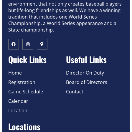
environment that not only creates baseball players
but life-long friendships as well. We have a winning
tradition that includes one World Series
Championship, a World Series appearance and a
State championship.
Quick Links
Useful Links
Home
Director On Duty
Registration
Board of Directors
Game Schedule
Contact
Calendar
Location
Locations