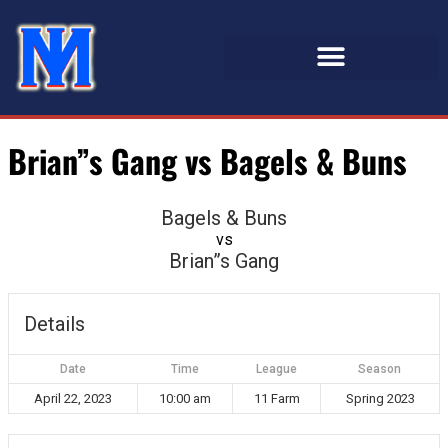
Brian”s Gang vs Bagels & Buns
Bagels & Buns
vs
Brian”s Gang
Details
Date
Time
League
Season
April 22, 2023
10:00 am
11 Farm
Spring 2023