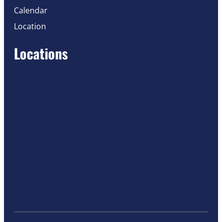
Calendar
Location
Locations