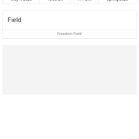
Field
Freedom Field