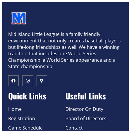
Mid Island Little League is a family friendly
environment that not only creates baseball players
but life-long friendships as well. We have a winning
tradition that includes one World Series
Championship, a World Series appearance and a
State championship.
Quick Links
Useful Links
Home
Director On Duty
Registration
Board of Directors
Game Schedule
Contact