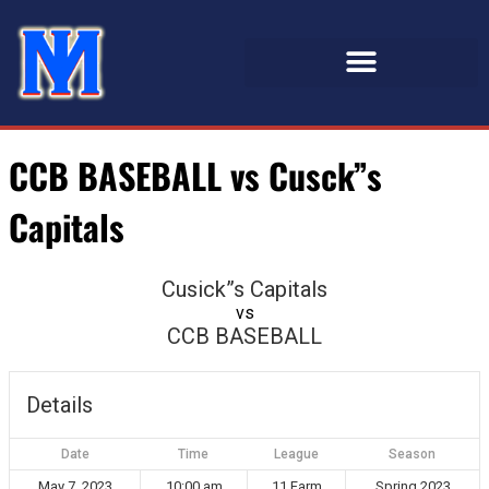
CCB BASEBALL vs Cusck”s
Capitals
Cusick”s Capitals
vs
CCB BASEBALL
Details
Date
Time
League
Season
May 7, 2023
10:00 am
11 Farm
Spring 2023