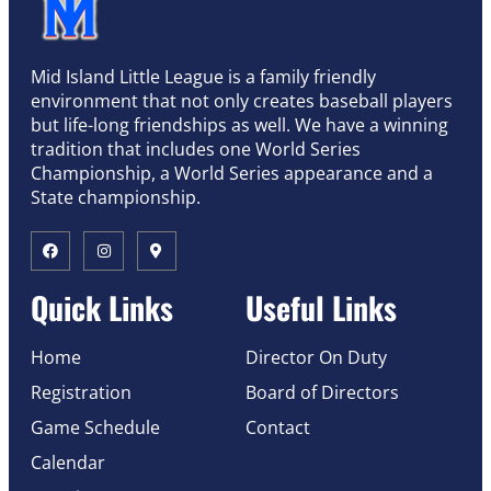
Mid Island Little League is a family friendly
environment that not only creates baseball players
but life-long friendships as well. We have a winning
tradition that includes one World Series
Championship, a World Series appearance and a
State championship.
Quick Links
Useful Links
Home
Director On Duty
Registration
Board of Directors
Game Schedule
Contact
Calendar