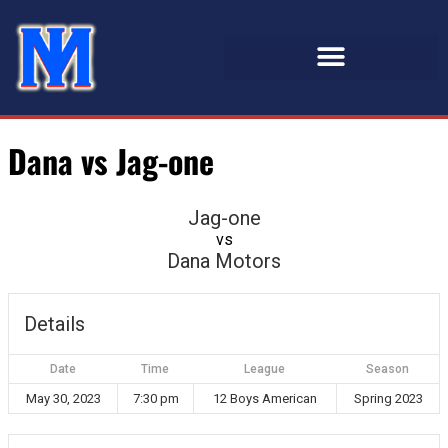
Dana vs Jag-one
Jag-one
vs
Dana Motors
Details
Date
Time
League
Season
May 30, 2023
7:30 pm
12 Boys American
Spring 2023