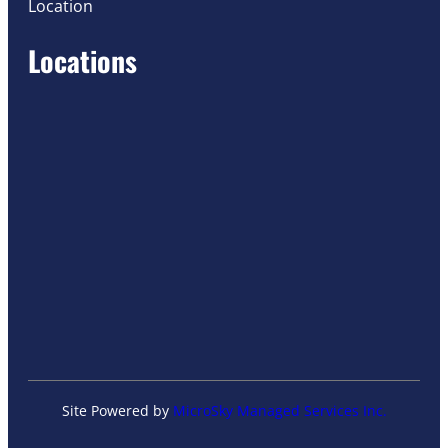
Location
Locations
Site Powered by
MicroSky Managed Services Inc.