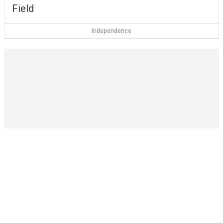
Field
Independence