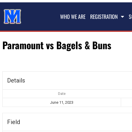
WHO WE ARE
REGISTRATION
S
Paramount vs Bagels & Buns
Details
Date
June 11, 2023
Field