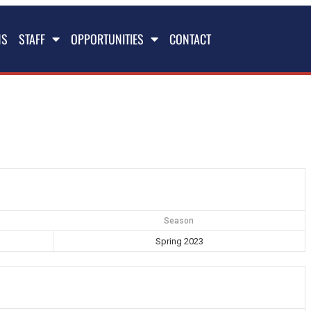
NS
STAFF
OPPORTUNITIES
CONTACT
Season
Spring 2023