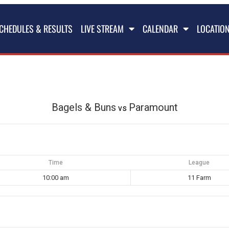
CHEDULES & RESULTS
LIVE STREAM
CALENDAR
LOCATIO
Bagels & Buns
Paramount
vs
Time
League
10:00 am
11 Farm