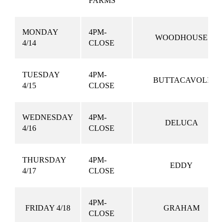
FARMS
MONDAY
4PM-
WOODHOUSE
4/14
CLOSE
TUESDAY
4PM-
BUTTACAVOLI
4/15
CLOSE
WEDNESDAY
4PM-
DELUCA
4/16
CLOSE
THURSDAY
4PM-
EDDY
4/17
CLOSE
4PM-
FRIDAY 4/18
GRAHAM
CLOSE