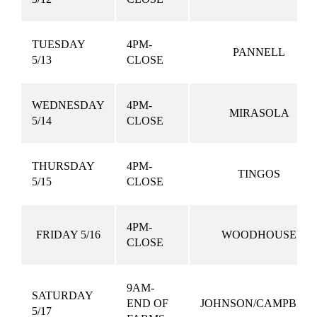
TUESDAY
4PM-
PANNELL
5/13
CLOSE
WEDNESDAY
4PM-
MIRASOLA
5/14
CLOSE
THURSDAY
4PM-
TINGOS
5/15
CLOSE
4PM-
FRIDAY 5/16
WOODHOUSE
CLOSE
9AM-
SATURDAY
END OF
JOHNSON/CAMPBEL
5/17