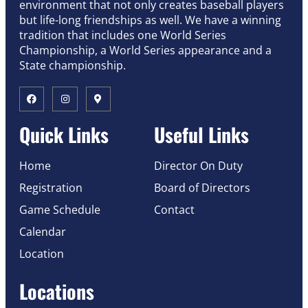
environment that not only creates baseball players
but life-long friendships as well. We have a winning
tradition that includes one World Series
Championship, a World Series appearance and a
State championship.
Quick Links
Useful Links
Home
Director On Duty
Registration
Board of Directors
Game Schedule
Contact
Calendar
Location
Locations