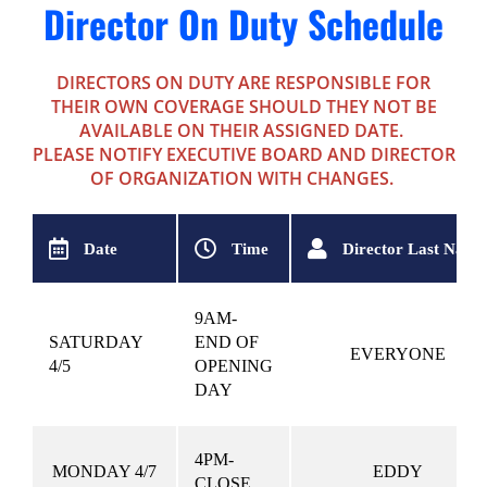
Director On Duty Schedule
DIRECTORS ON DUTY ARE RESPONSIBLE FOR
THEIR OWN COVERAGE SHOULD THEY NOT BE
AVAILABLE ON THEIR ASSIGNED DATE.
PLEASE NOTIFY EXECUTIVE BOARD AND DIRECTOR
OF ORGANIZATION WITH CHANGES.
Date
Time
Director Last Name
9AM-
SATURDAY
END OF
EVERYONE
4/5
OPENING
DAY
4PM-
MONDAY 4/7
EDDY
CLOSE