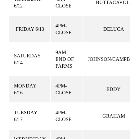
BUTTACAVOLI
6/12
CLOSE
4PM-
FRIDAY 6/13
DELUCA
CLOSE
9AM-
SATURDAY
END OF
JOHNSON/CAMPBEL
6/14
FARMS
MONDAY
4PM-
EDDY
6/16
CLOSE
TUESDAY
4PM-
GRAHAM
6/17
CLOSE