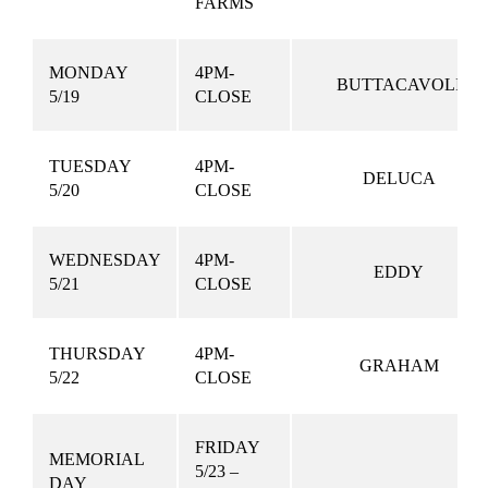
FARMS
MONDAY
4PM-
BUTTACAVOLI
5/19
CLOSE
TUESDAY
4PM-
DELUCA
5/20
CLOSE
WEDNESDAY
4PM-
EDDY
5/21
CLOSE
THURSDAY
4PM-
GRAHAM
5/22
CLOSE
FRIDAY
MEMORIAL
5/23 –
DAY