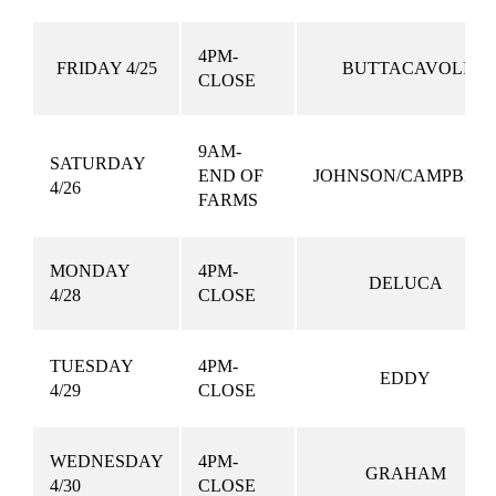
4PM-
FRIDAY 4/25
BUTTACAVOLI
CLOSE
9AM-
SATURDAY
END OF
JOHNSON/CAMPBEL
4/26
FARMS
MONDAY
4PM-
DELUCA
4/28
CLOSE
TUESDAY
4PM-
EDDY
4/29
CLOSE
WEDNESDAY
4PM-
GRAHAM
4/30
CLOSE