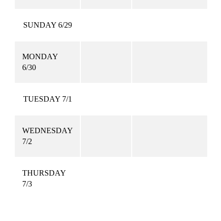
SUNDAY 6/29
MONDAY
6/30
TUESDAY 7/1
WEDNESDAY
7/2
THURSDAY
7/3