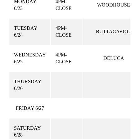
MONDAY
4PM-
WOODHOUSE
6/23
CLOSE
TUESDAY
4PM-
BUTTACAVOLI
6/24
CLOSE
WEDNESDAY
4PM-
DELUCA
6/25
CLOSE
THURSDAY
6/26
FRIDAY 6/27
SATURDAY
6/28