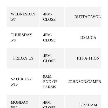
WEDNESDAY
4PM-
BUTTACAVOLI
5/7
CLOSE
THURSDAY
4PM-
DELUCA
5/8
CLOSE
4PM-
FRIDAY 5/9
HIT-A-THON
CLOSE
9AM-
SATURDAY
END OF
JOHNSON/CAMPBEL
5/10
FARMS
MONDAY
4PM-
GRAHAM
5/12
CLOSE