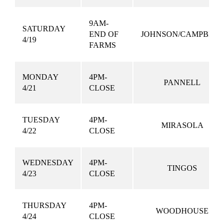
9AM-
SATURDAY
END OF
JOHNSON/CAMPBEL
4/19
FARMS
MONDAY
4PM-
PANNELL
4/21
CLOSE
TUESDAY
4PM-
MIRASOLA
4/22
CLOSE
WEDNESDAY
4PM-
TINGOS
4/23
CLOSE
THURSDAY
4PM-
WOODHOUSE
4/24
CLOSE