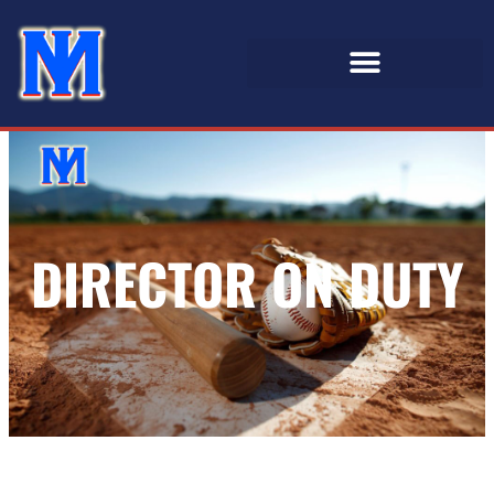
DIRECTOR ON DUTY