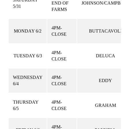
END OF
JOHNSON/CAMPBEL
5/31
FARMS
4PM-
MONDAY 6/2
BUTTACAVOLI
CLOSE
4PM-
TUESDAY 6/3
DELUCA
CLOSE
WEDNESDAY
4PM-
EDDY
6/4
CLOSE
THURSDAY
4PM-
GRAHAM
6/5
CLOSE
4PM-