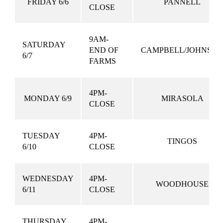
FRIDAY 6/6
PANNELL
CLOSE
9AM-
SATURDAY
END OF
CAMPBELL/JOHNSO
6/7
FARMS
4PM-
MONDAY 6/9
MIRASOLA
CLOSE
TUESDAY
4PM-
TINGOS
6/10
CLOSE
WEDNESDAY
4PM-
WOODHOUSE
6/11
CLOSE
THURSDAY
4PM-