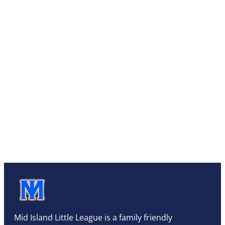
Mid Island Little League is a family friendly