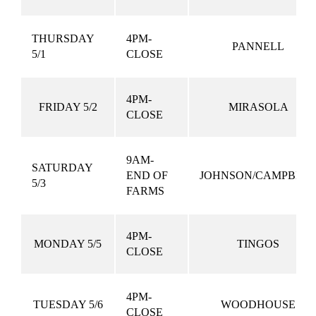
THURSDAY
4PM-
PANNELL
5/1
CLOSE
4PM-
FRIDAY 5/2
MIRASOLA
CLOSE
9AM-
SATURDAY
END OF
JOHNSON/CAMPBEL
5/3
FARMS
4PM-
MONDAY 5/5
TINGOS
CLOSE
4PM-
TUESDAY 5/6
WOODHOUSE
CLOSE