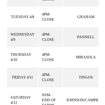
4PM-
TUESDAY 4/8
GRAHAM
CLOSE
WEDNESDAY
4PM-
PANNELL
4/9
CLOSE
THURSDAY
4PM-
MIRASOLA
4/10
CLOSE
4PM-
FRIDAY 4/11
TINGOS
CLOSE
9AM-
SATURDAY
END OF
JOHNSON/CAMPBEL
4/12