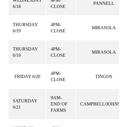
WEDNESDAY
4PM-
PANNELL
6/18
CLOSE
THURSDAY
4PM-
MIRASOLA
6/19
CLOSE
THURSDAY
4PM-
MIRASOLA
6/19
CLOSE
4PM-
FRIDAY 6/20
TINGOS
CLOSE
9AM-
SATURDAY
END OF
CAMPBELL/JOHNSO
6/21
FARMS