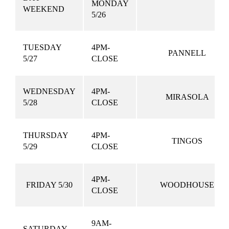
MONDAY
WEEKEND
5/26
TUESDAY
4PM-
PANNELL
5/27
CLOSE
WEDNESDAY
4PM-
MIRASOLA
5/28
CLOSE
THURSDAY
4PM-
TINGOS
5/29
CLOSE
4PM-
FRIDAY 5/30
WOODHOUSE
CLOSE
9AM-
SATURDAY