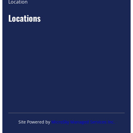
Location
Locations
Site Powered by
MicroSky Managed Services Inc.