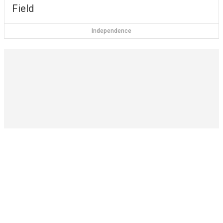
Field
Independence