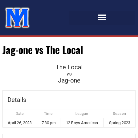
Jag-one vs The Local
The Local
vs
Jag-one
Details
Date
Time
League
Season
April 26, 2023
7:30 pm
12 Boys American
Spring 2023