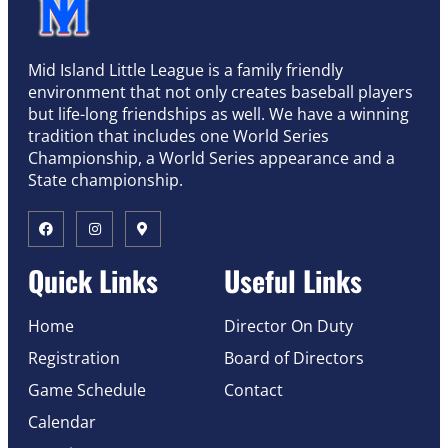
Mid Island Little League is a family friendly
environment that not only creates baseball players
but life-long friendships as well. We have a winning
tradition that includes one World Series
Championship, a World Series appearance and a
State championship.
Quick Links
Useful Links
Home
Director On Duty
Registration
Board of Directors
Game Schedule
Contact
Calendar