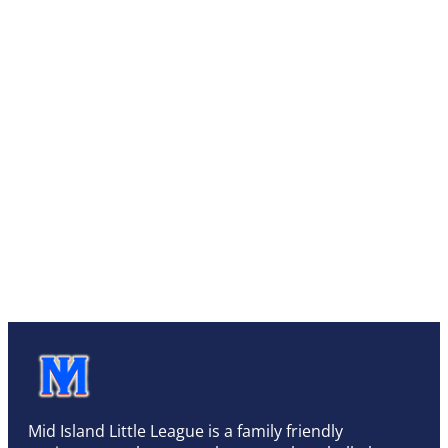
Mid Island Little League is a family friendly