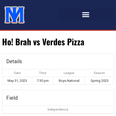
Ho! Brah vs Verdes Pizza
Details
Date
Time
League
Season
May 31, 2023
7:30 pm
Boys National
Spring 2023
Field
Independence