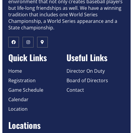
environment that not only creates baseball players
but life-long friendships as well. We have a winning
tradition that includes one World Series
Championship, a World Series appearance and a
State championship.
Quick Links
Useful Links
Home
Director On Duty
Registration
Board of Directors
Game Schedule
Contact
Calendar
Location
Locations