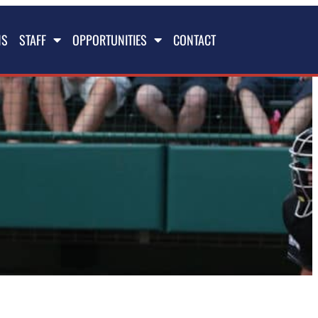
NS
STAFF
OPPORTUNITIES
CONTACT