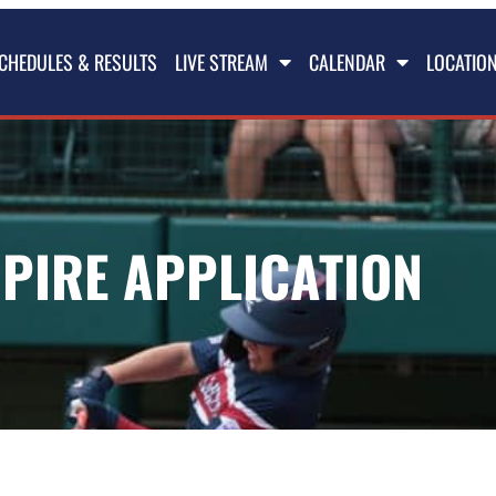
CHEDULES & RESULTS
LIVE STREAM
CALENDAR
LOCATIO
PIRE APPLICATION