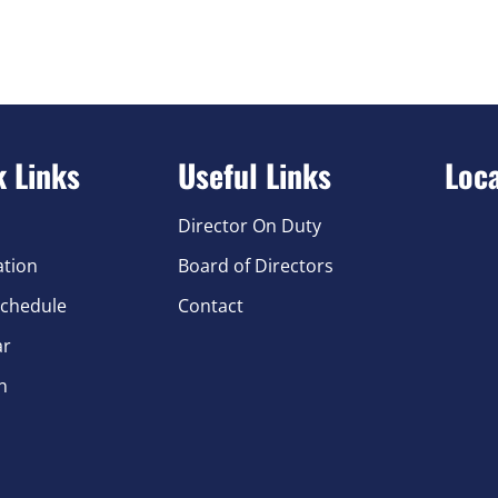
k Links
Useful Links
Loc
Director On Duty
ation
Board of Directors
chedule
Contact
ar
n