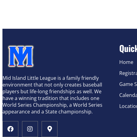
Quic
Home
Registr
Mid Island Little League is a family friendly
Game S
environment that not only creates baseball
players but life-long friendships as well. We
Calend
have a winning tradition that includes one
World Series Championship, a World Series
Locatio
appearance and a State championship.