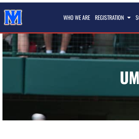
WHO WE ARE
REGISTRATION
S
UM