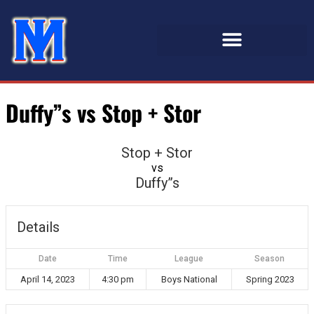
Duffy”s vs Stop + Stor
Stop + Stor
vs
Duffy”s
Details
Date
Time
League
Season
April 14, 2023
4:30 pm
Boys National
Spring 2023