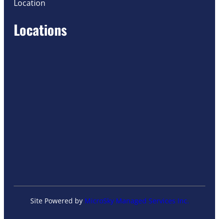
Location
Locations
Site Powered by
MicroSky Managed Services Inc.