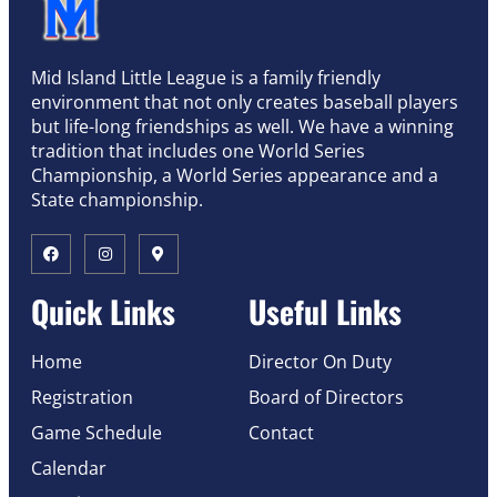
Mid Island Little League is a family friendly
environment that not only creates baseball players
but life-long friendships as well. We have a winning
tradition that includes one World Series
Championship, a World Series appearance and a
State championship.
Quick Links
Useful Links
Home
Director On Duty
Registration
Board of Directors
Game Schedule
Contact
Calendar