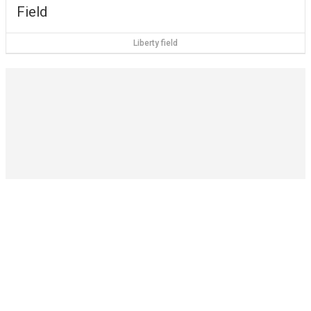
Field
Liberty field