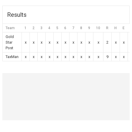
Results
Team
1
2
3
4
5
6
7
8
9
10
R
H
E
Gold
Star
x
x
x
x
x
x
x
x
x
x
2
x
x
Post
TaxMan
x
x
x
x
x
x
x
x
x
x
9
x
x