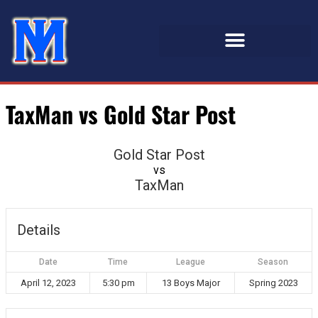
TaxMan vs Gold Star Post
Gold Star Post
vs
TaxMan
Details
Date
Time
League
Season
April 12, 2023
5:30 pm
13 Boys Major
Spring 2023