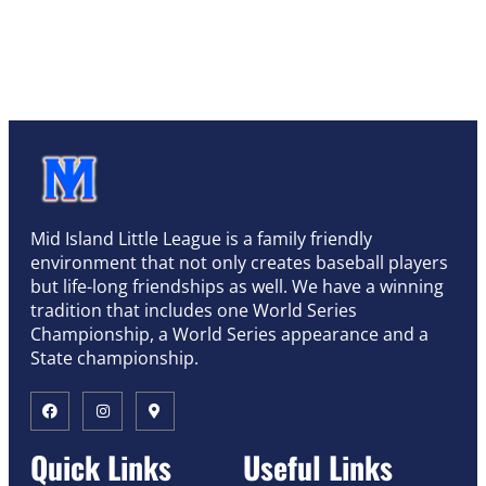
Mid Island Little League is a family friendly
environment that not only creates baseball players
but life-long friendships as well. We have a winning
tradition that includes one World Series
Championship, a World Series appearance and a
State championship.
Quick Links
Useful Links