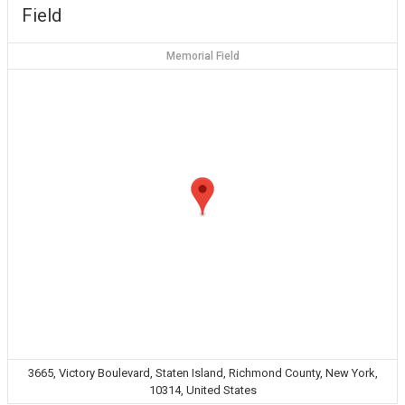
Field
Memorial Field
3665, Victory Boulevard, Staten Island, Richmond County, New York,
10314, United States