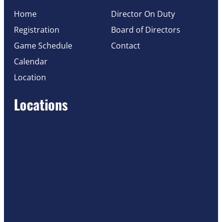
Home
Director On Duty
Registration
Board of Directors
Game Schedule
Contact
Calendar
Location
Locations