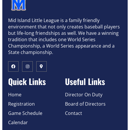
Mid Island Little League is a family friendly
environment that not only creates baseball players
but life-long friendships as well. We have a winning
tradition that includes one World Series
Championship, a World Series appearance and a
State championship.
Quick Links
Useful Links
Home
Director On Duty
Registration
Board of Directors
Game Schedule
Contact
Calendar