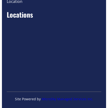
Location
Locations
Site Powered by
MicroSky Managed Services Inc.