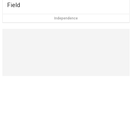
Field
Independence