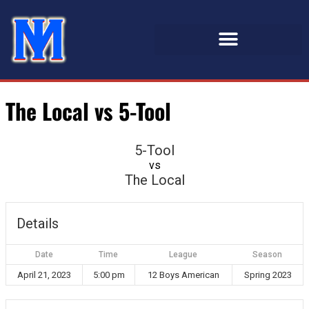
The Local vs 5-Tool
5-Tool
vs
The Local
Details
Date
Time
League
Season
April 21, 2023
5:00 pm
12 Boys American
Spring 2023