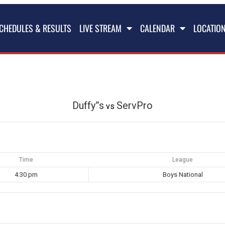
CHEDULES & RESULTS
LIVE STREAM
CALENDAR
LOCATIO
Duffy”s
ServPro
vs
Time
League
4:30 pm
Boys National