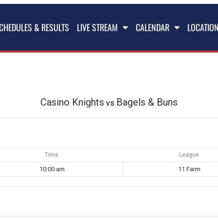
CHEDULES & RESULTS
LIVE STREAM
CALENDAR
LOCATIO
Casino Knights
Bagels & Buns
vs
Time
League
10:00 am
11 Farm