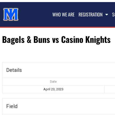
WHO WE ARE
REGISTRATION
S
Bagels & Buns vs Casino Knights
Details
Date
April 23, 2023
Field