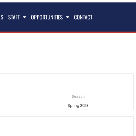
NS
STAFF
OPPORTUNITIES
CONTACT
Season
Spring 2023