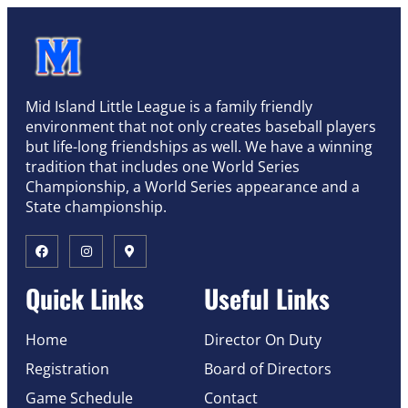
Mid Island Little League is a family friendly
environment that not only creates baseball players
but life-long friendships as well. We have a winning
tradition that includes one World Series
Championship, a World Series appearance and a
State championship.
Quick Links
Useful Links
Home
Director On Duty
Registration
Board of Directors
Game Schedule
Contact