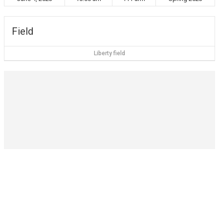
Field
Liberty field