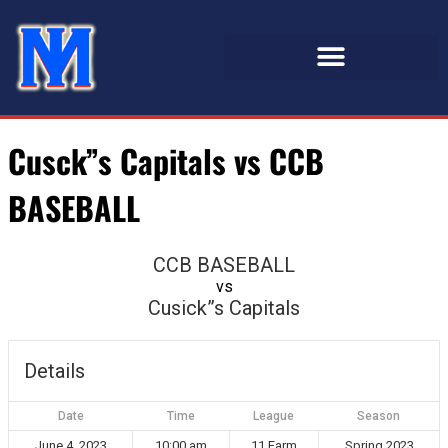
Cusck”s Capitals vs CCB
BASEBALL
CCB BASEBALL
vs
Cusick”s Capitals
Details
Date
Time
League
Season
June 4, 2023
10:00 am
11 Farm
Spring 2023