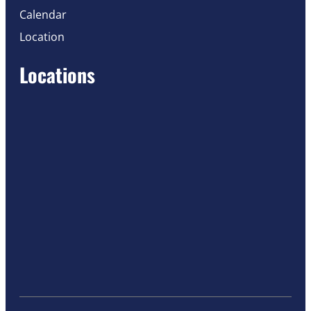
Calendar
Location
Locations