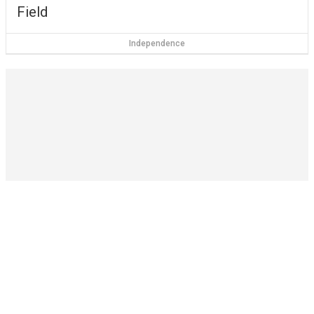
Field
Independence