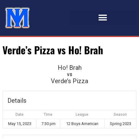
Verde’s Pizza vs Ho! Brah
Ho! Brah
vs
Verde’s Pizza
Details
Date
Time
League
Season
May 15, 2023
7:30 pm
12 Boys American
Spring 2023