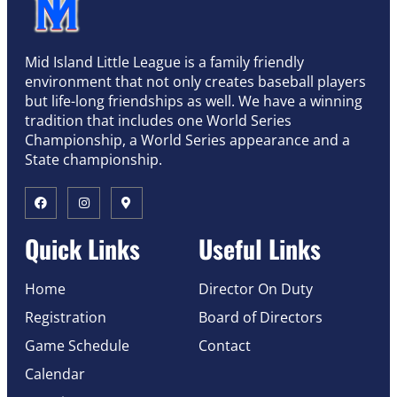
Mid Island Little League is a family friendly
environment that not only creates baseball players
but life-long friendships as well. We have a winning
tradition that includes one World Series
Championship, a World Series appearance and a
State championship.
Quick Links
Useful Links
Home
Director On Duty
Registration
Board of Directors
Game Schedule
Contact
Calendar