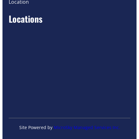
Location
Locations
Site Powered by
MicroSky Managed Services Inc.