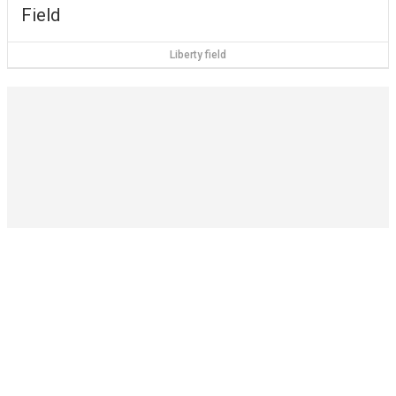
Field
Liberty field