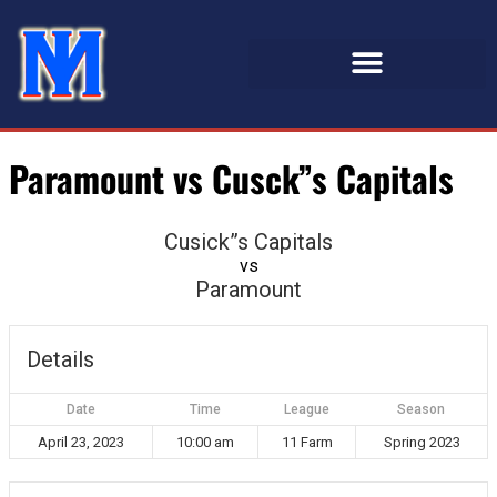
Paramount vs Cusck”s Capitals
Cusick”s Capitals
vs
Paramount
Details
Date
Time
League
Season
April 23, 2023
10:00 am
11 Farm
Spring 2023