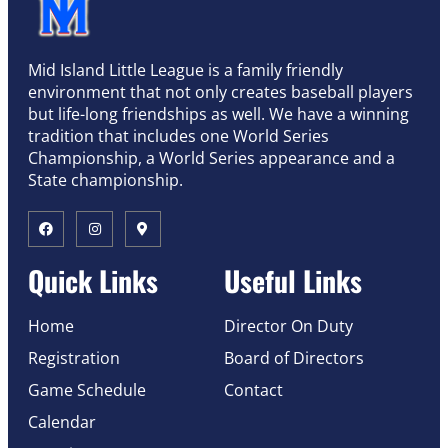
Mid Island Little League is a family friendly
environment that not only creates baseball players
but life-long friendships as well. We have a winning
tradition that includes one World Series
Championship, a World Series appearance and a
State championship.
Quick Links
Useful Links
Home
Director On Duty
Registration
Board of Directors
Game Schedule
Contact
Calendar