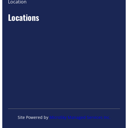
Location
Locations
Site Powered by
MicroSky Managed Services Inc.