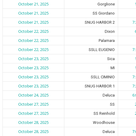
October 21, 2025
Gorglione
October 21, 2025
SS Giordano
October 21, 2025
7
SNUG HARBOR 2
October 22, 2025
Dixon
October 22, 2025
Palamara
October 22, 2025
7
SSLL EUGENIO
October 23, 2025
Sica
October 23, 2025
MI
October 23, 2025
7
SSLL CIMINIO
October 23, 2025
7
SNUG HARBOR 1
October 24, 2025
6
Deluca
October 27, 2025
SS
October 27, 2025
SS Reinhold
October 28, 2025
Woodhouse
October 28, 2025
7
Deluca