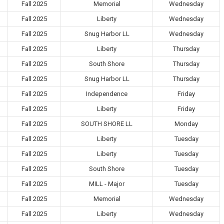
Fall 2025
Memorial
Wednesday
Fall 2025
Liberty
Wednesday
Fall 2025
Snug Harbor LL
Wednesday
Fall 2025
Liberty
Thursday
Fall 2025
South Shore
Thursday
Fall 2025
Snug Harbor LL
Thursday
Fall 2025
Independence
Friday
Fall 2025
Liberty
Friday
Fall 2025
SOUTH SHORE LL
Monday
Fall 2025
Liberty
Tuesday
Fall 2025
Liberty
Tuesday
Fall 2025
South Shore
Tuesday
Fall 2025
MILL - Major
Tuesday
Fall 2025
Memorial
Wednesday
Fall 2025
Liberty
Wednesday