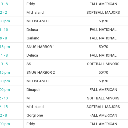
13 - 8
Eddy
FALL AMERICAN
2 - 2
Mid Island
SOFTBALL MAJORS
:30 pm
MID ISLAND 1
50/70
6 - 16
Deluca
FALL NATIONAL
9 - 8
Garland
FALL NATIONAL
:15 pm
SNUG HARBOR 1
50/70
11 - 8
Deluca
FALL NATIONAL
13 - 5
SS
SOFTBALL MINORS
:15 pm
SNUG HARBOR 2
50/70
:30 pm
MID ISLAND 1
50/70
:00 pm
Dinapoli
FALL AMERICAN
2 - 10
MI
SOFTBALL MINORS
2 - 15
Mid Island
SOFTBALL MAJORS
2 - 8
Gorglione
FALL AMERICAN
:00 pm
Eddy
FALL AMERICAN