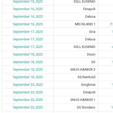
September 15, 2025
SSLL EUGENIO
September 16, 2025
Dinapoli
September 16, 2025
Deluca
September 16, 2025
7
MID ISLAND 1
September 17, 2025
Sica
September 17, 2025
Deluca
September 17, 2025
SSLL EUGENIO
September 18, 2025
Dixon
September 18, 2025
SS
September 18, 2025
SNUG HARBOR 2
September 18, 2025
SS Reinhold
September 23, 2025
Gorglione
September 23, 2025
Dinapoli
September 23, 2025
SNUG HARBOR 1
September 23, 2025
1
SS Giordano