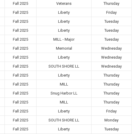
Fall 2025
Veterans
Thursday
Fall 2025
Liberty
Friday
Fall 2025
Liberty
Tuesday
Fall 2025
Liberty
Tuesday
Fall 2025
MILL - Major
Tuesday
Fall 2025
Memorial
Wednesday
Fall 2025
Liberty
Wednesday
Fall 2025
SOUTH SHORE LL
Wednesday
Fall 2025
Liberty
Thursday
Fall 2025
MILL
Thursday
Fall 2025
Snug Harbor LL
Thursday
Fall 2025
MILL
Thursday
Fall 2025
Liberty
Friday
Fall 2025
SOUTH SHORE LL
Monday
Fall 2025
Liberty
Tuesday