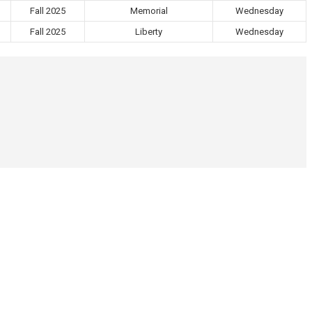
Fall 2025
Memorial
Wednesday
Fall 2025
Liberty
Wednesday