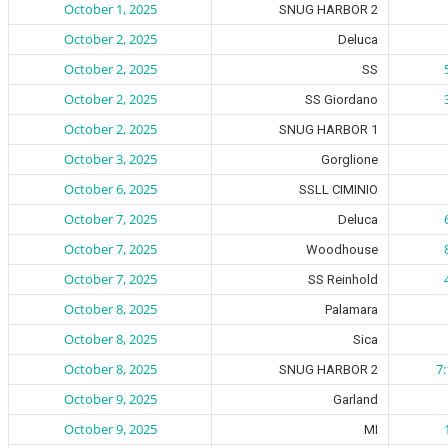
October 1, 2025
SNUG HARBOR 2
October 2, 2025
Deluca
October 2, 2025
SS
October 2, 2025
SS Giordano
October 2, 2025
SNUG HARBOR 1
October 3, 2025
Gorglione
October 6, 2025
SSLL CIMINIO
October 7, 2025
Deluca
October 7, 2025
Woodhouse
October 7, 2025
SS Reinhold
October 8, 2025
Palamara
October 8, 2025
Sica
October 8, 2025
7
SNUG HARBOR 2
October 9, 2025
Garland
October 9, 2025
MI