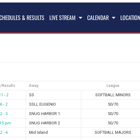
CHEDULES & RESULTS
LIVE STREAM
CALENDAR
LOCATIO
/Results
Away
League
11 - 2
SS
SOFTBALL MINORS
6 - 2
SSLL EUGENIO
50/70
2 - 3
SNUG HARBOR 1
50/70
:15 pm
SNUG HARBOR 2
50/70
2 - 4
Mid Island
SOFTBALL MAJORS