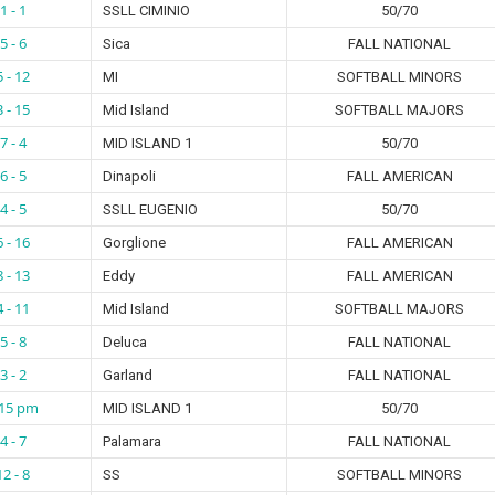
1 - 1
SSLL CIMINIO
50/70
5 - 6
Sica
FALL NATIONAL
5 - 12
MI
SOFTBALL MINORS
3 - 15
Mid Island
SOFTBALL MAJORS
7 - 4
MID ISLAND 1
50/70
6 - 5
Dinapoli
FALL AMERICAN
4 - 5
SSLL EUGENIO
50/70
6 - 16
Gorglione
FALL AMERICAN
8 - 13
Eddy
FALL AMERICAN
4 - 11
Mid Island
SOFTBALL MAJORS
5 - 8
Deluca
FALL NATIONAL
3 - 2
Garland
FALL NATIONAL
:15 pm
MID ISLAND 1
50/70
4 - 7
Palamara
FALL NATIONAL
12 - 8
SS
SOFTBALL MINORS