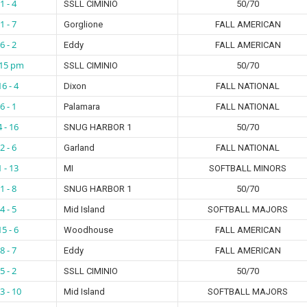
1 - 4
SSLL CIMINIO
50/70
1 - 7
Gorglione
FALL AMERICAN
6 - 2
Eddy
FALL AMERICAN
:15 pm
SSLL CIMINIO
50/70
16 - 4
Dixon
FALL NATIONAL
6 - 1
Palamara
FALL NATIONAL
4 - 16
SNUG HARBOR 1
50/70
2 - 6
Garland
FALL NATIONAL
1 - 13
MI
SOFTBALL MINORS
1 - 8
SNUG HARBOR 1
50/70
4 - 5
Mid Island
SOFTBALL MAJORS
15 - 6
Woodhouse
FALL AMERICAN
8 - 7
Eddy
FALL AMERICAN
5 - 2
SSLL CIMINIO
50/70
3 - 10
Mid Island
SOFTBALL MAJORS