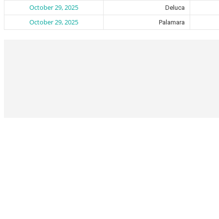
October 29, 2025
Deluca
October 29, 2025
Palamara