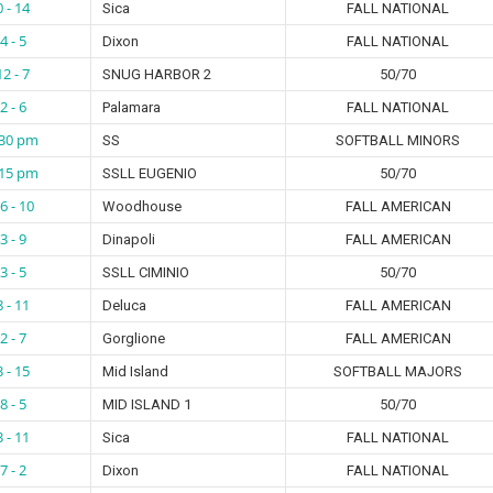
0 - 14
Sica
FALL NATIONAL
4 - 5
Dixon
FALL NATIONAL
12 - 7
SNUG HARBOR 2
50/70
2 - 6
Palamara
FALL NATIONAL
:30 pm
SS
SOFTBALL MINORS
:15 pm
SSLL EUGENIO
50/70
6 - 10
Woodhouse
FALL AMERICAN
3 - 9
Dinapoli
FALL AMERICAN
3 - 5
SSLL CIMINIO
50/70
8 - 11
Deluca
FALL AMERICAN
2 - 7
Gorglione
FALL AMERICAN
3 - 15
Mid Island
SOFTBALL MAJORS
8 - 5
MID ISLAND 1
50/70
3 - 11
Sica
FALL NATIONAL
7 - 2
Dixon
FALL NATIONAL