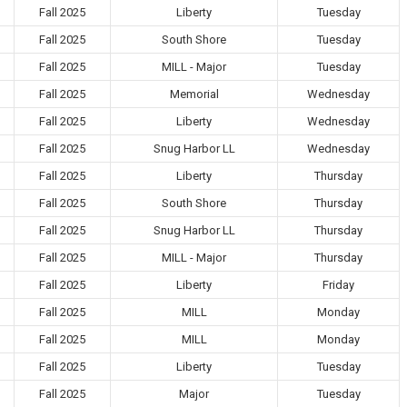
Fall 2025
Liberty
Tuesday
Fall 2025
South Shore
Tuesday
Fall 2025
MILL - Major
Tuesday
Fall 2025
Memorial
Wednesday
Fall 2025
Liberty
Wednesday
Fall 2025
Snug Harbor LL
Wednesday
Fall 2025
Liberty
Thursday
Fall 2025
South Shore
Thursday
Fall 2025
Snug Harbor LL
Thursday
Fall 2025
MILL - Major
Thursday
Fall 2025
Liberty
Friday
Fall 2025
MILL
Monday
Fall 2025
MILL
Monday
Fall 2025
Liberty
Tuesday
Fall 2025
Major
Tuesday