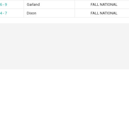
6 - 9
Garland
FALL NATIONAL
4 - 7
Dixon
FALL NATIONAL