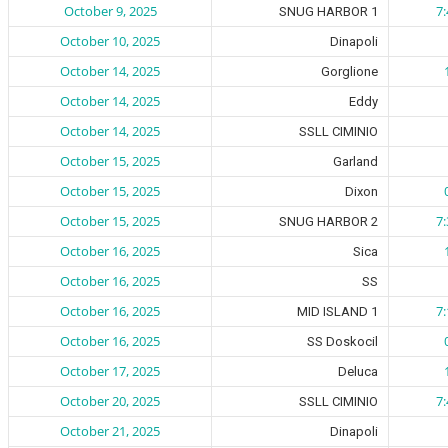
October 9, 2025
7
SNUG HARBOR 1
October 10, 2025
Dinapoli
October 14, 2025
Gorglione
October 14, 2025
Eddy
October 14, 2025
SSLL CIMINIO
October 15, 2025
Garland
October 15, 2025
Dixon
October 15, 2025
7
SNUG HARBOR 2
October 16, 2025
Sica
October 16, 2025
SS
October 16, 2025
7
MID ISLAND 1
October 16, 2025
SS Doskocil
October 17, 2025
Deluca
October 20, 2025
7
SSLL CIMINIO
October 21, 2025
Dinapoli