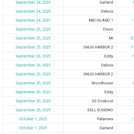
September 24, 2025
Garland
September 24, 2025
Deluca
September 24, 2025
MID ISLAND 1
September 25, 2025
Dixon
September 25, 2025
5
MI
September 25, 2025
7
SNUG HARBOR 2
September 26, 2025
1
Eddy
September 26, 2025
Deluca
September 29, 2025
SNUG HARBOR 2
September 30, 2025
Woodhouse
September 30, 2025
Eddy
September 30, 2025
SS Doskocil
September 30, 2025
SSLL EUGENIO
October 1, 2025
Palamara
October 1, 2025
Garland