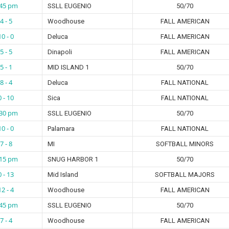
:45 pm
SSLL EUGENIO
50/70
4 - 5
Woodhouse
FALL AMERICAN
10 - 0
Deluca
FALL AMERICAN
5 - 5
Dinapoli
FALL AMERICAN
5 - 1
MID ISLAND 1
50/70
8 - 4
Deluca
FALL NATIONAL
0 - 10
Sica
FALL NATIONAL
:30 pm
SSLL EUGENIO
50/70
10 - 0
Palamara
FALL NATIONAL
7 - 8
MI
SOFTBALL MINORS
:15 pm
SNUG HARBOR 1
50/70
0 - 13
Mid Island
SOFTBALL MAJORS
12 - 4
Woodhouse
FALL AMERICAN
:45 pm
SSLL EUGENIO
50/70
7 - 4
Woodhouse
FALL AMERICAN