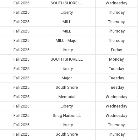
Fall 2025
SOUTH SHORE LL
Wednesday
Fall 2025
Liberty
Thursday
Fall 2025
MILL
Thursday
Fall 2025
MILL
Thursday
Fall 2025
MILL - Major
Thursday
Fall 2025
Liberty
Friday
Fall 2025
SOUTH SHORE LL
Monday
Fall 2025
Liberty
Tuesday
Fall 2025
Major
Tuesday
Fall 2025
South Shore
Tuesday
Fall 2025
Memorial
Wednesday
Fall 2025
Liberty
Wednesday
Fall 2025
Snug Harbor LL
Wednesday
Fall 2025
Liberty
Thursday
Fall 2025
South Shore
Thursday