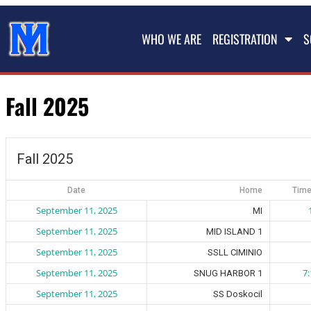
WHO WE ARE
REGISTRATION
S
Fall 2025
Fall 2025
Date
Home
Time
September 11, 2025
MI
September 11, 2025
MID ISLAND 1
September 11, 2025
SSLL CIMINIO
September 11, 2025
7
SNUG HARBOR 1
September 11, 2025
SS Doskocil