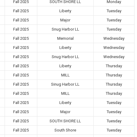
Fall 2025
SOUTH SHORE LL
Monday
Fall 2025
Liberty
Tuesday
Fall 2025
Major
Tuesday
Fall 2025
Snug Harbor LL
Tuesday
Fall 2025
Memorial
Wednesday
Fall 2025
Liberty
Wednesday
Fall 2025
Snug Harbor LL
Wednesday
Fall 2025
Liberty
Thursday
Fall 2025
MILL
Thursday
Fall 2025
Sinug Harbor LL
Thursday
Fall 2025
MILL
Thursday
Fall 2025
Liberty
Tuesday
Fall 2025
Major
Tuesday
Fall 2025
SOUTH SHORE LL
Tuesday
Fall 2025
South Shore
Tuesday