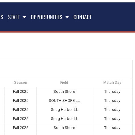
NS
STAFF
OPPORTUNITIES
CONTACT
Season
Field
Match Day
Fall 2025
South Shore
Thursday
Fall 2025
SOUTH SHORE LL
Thursday
Fall 2025
Snug Harbor LL
Thursday
Fall 2025
Snug Harbor LL
Thursday
Fall 2025
South Shore
Thursday