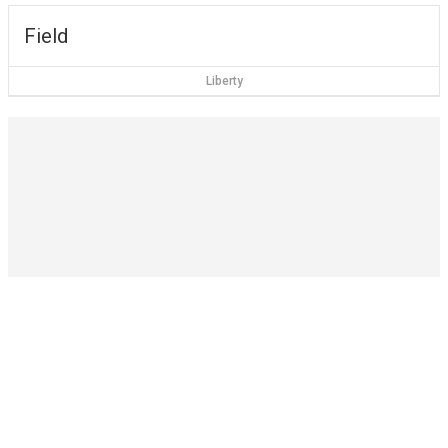
Field
Liberty