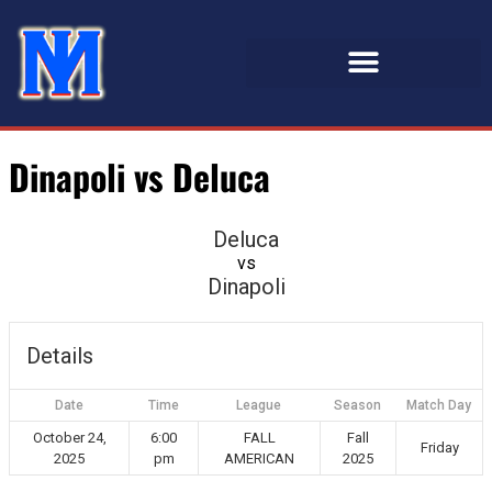
Dinapoli vs Deluca
Deluca
vs
Dinapoli
Details
Date
Time
League
Season
Match Day
October 24,
6:00
FALL
Fall
Friday
2025
pm
AMERICAN
2025