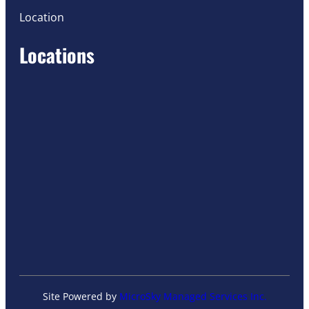
Location
Locations
Site Powered by
MicroSky Managed Services Inc.