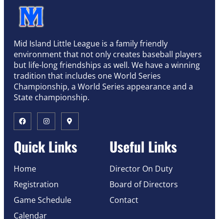
Mid Island Little League is a family friendly
environment that not only creates baseball players
but life-long friendships as well. We have a winning
tradition that includes one World Series
Championship, a World Series appearance and a
State championship.
Quick Links
Useful Links
Home
Director On Duty
Registration
Board of Directors
Game Schedule
Contact
Calendar