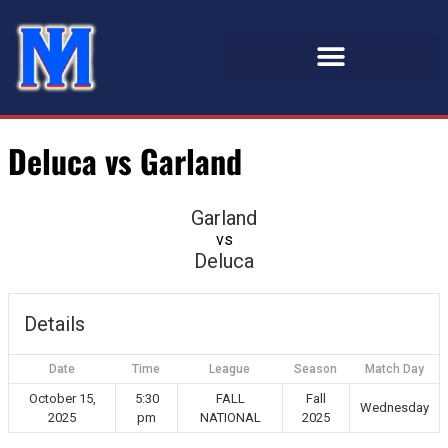
Deluca vs Garland
Garland
vs
Deluca
Details
Date
Time
League
Season
Match Day
October 15,
5:30
FALL
Fall
Wednesday
2025
pm
NATIONAL
2025