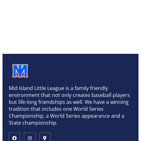
Mid Island Little League is a family friendly
environment that not only creates baseball players
but life-long friendships as well. We have a winning
tradition that includes one World Series
Championship, a World Series appearance and a
State championship.