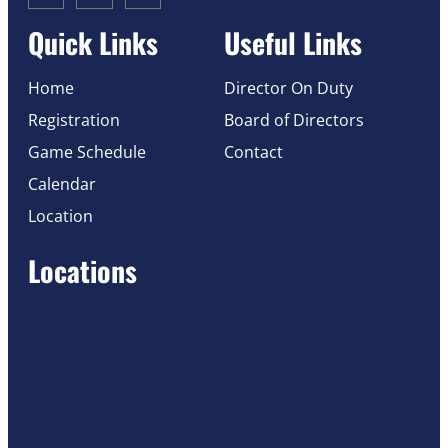
Quick Links
Useful Links
Home
Director On Duty
Registration
Board of Directors
Game Schedule
Contact
Calendar
Location
Locations