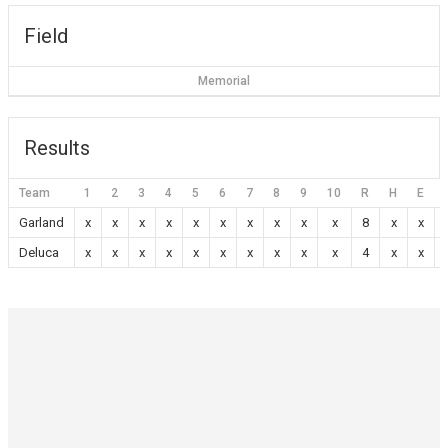
Field
Memorial
Results
Team
1
2
3
4
5
6
7
8
9
10
R
H
E
Garland
x
x
x
x
x
x
x
x
x
x
8
x
x
Deluca
x
x
x
x
x
x
x
x
x
x
4
x
x