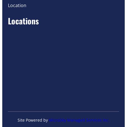
Location
Locations
Site Powered by
MicroSky Managed Services Inc.