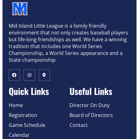
Mid Island Little League is a family friendly
environment that not only creates baseball players
but life-long friendships as well. We have a winning
tradition that includes one World Series
Championship, a World Series appearance and a
State championship.
Quick Links
Useful Links
Home
Director On Duty
Registration
Board of Directors
Game Schedule
Contact
Calendar