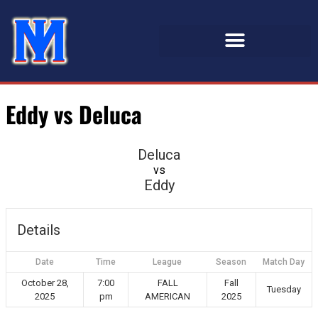
Eddy vs Deluca
Deluca
vs
Eddy
Details
Date
Time
League
Season
Match Day
October 28,
7:00
FALL
Fall
Tuesday
2025
pm
AMERICAN
2025