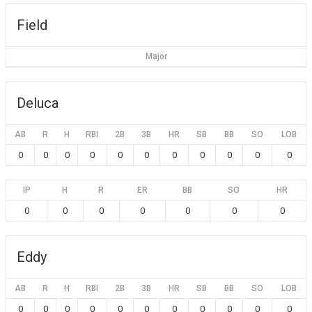
Field
Major
Deluca
AB
R
H
RBI
2B
3B
HR
SB
BB
SO
LOB
0
0
0
0
0
0
0
0
0
0
0
IP
H
R
ER
BB
SO
HR
0
0
0
0
0
0
0
Eddy
AB
R
H
RBI
2B
3B
HR
SB
BB
SO
LOB
0
0
0
0
0
0
0
0
0
0
0