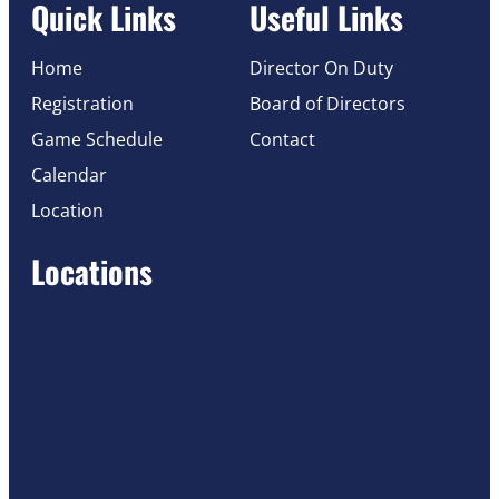
Quick Links
Useful Links
Home
Director On Duty
Registration
Board of Directors
Game Schedule
Contact
Calendar
Location
Locations