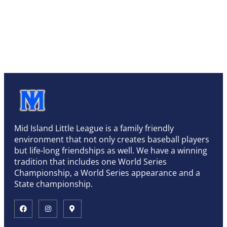
Mid Island Little League is a family friendly
environment that not only creates baseball players
but life-long friendships as well. We have a winning
tradition that includes one World Series
Championship, a World Series appearance and a
State championship.