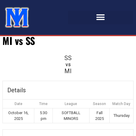
MI vs SS
SS
vs
MI
Details
Date
Time
League
Season
Match Day
October 16,
5:30
SOFTBALL
Fall
Thursday
2025
pm
MINORS
2025