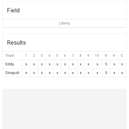
Field
Liberty
Results
Team
1
2
3
4
5
6
7
8
9
10
R
H
E
Eddy
x
x
x
x
x
x
x
x
x
x
5
x
x
Dinapoli
x
x
x
x
x
x
x
x
x
x
5
x
x