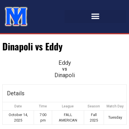
Dinapoli vs Eddy
Eddy
vs
Dinapoli
Details
Date
Time
League
Season
Match Day
October 14,
7:00
FALL
Fall
Tuesday
2025
pm
AMERICAN
2025