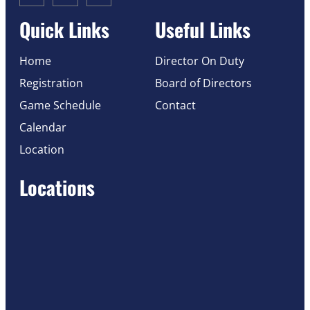
Quick Links
Useful Links
Home
Director On Duty
Registration
Board of Directors
Game Schedule
Contact
Calendar
Location
Locations