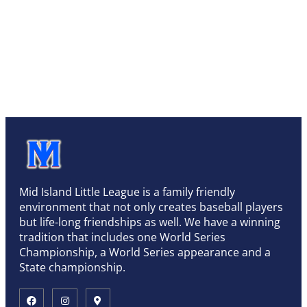
Mid Island Little League is a family friendly
environment that not only creates baseball players
but life-long friendships as well. We have a winning
tradition that includes one World Series
Championship, a World Series appearance and a
State championship.