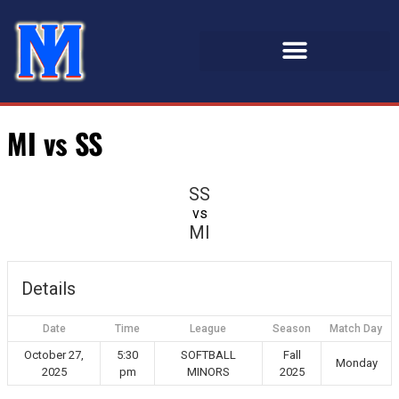
MI vs SS
SS
vs
MI
Details
Date
Time
League
Season
Match Day
October 27,
5:30
SOFTBALL
Fall
Monday
2025
pm
MINORS
2025