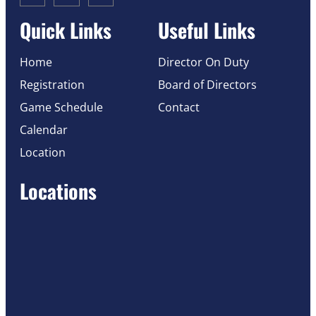
Quick Links
Useful Links
Home
Director On Duty
Registration
Board of Directors
Game Schedule
Contact
Calendar
Location
Locations