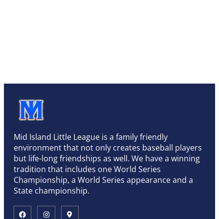
Mid Island Little League is a family friendly
environment that not only creates baseball players
but life-long friendships as well. We have a winning
tradition that includes one World Series
Championship, a World Series appearance and a
State championship.