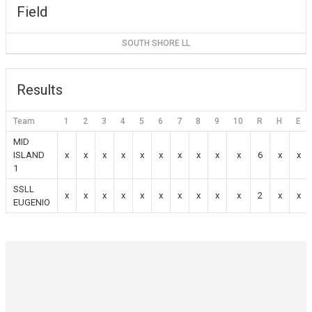
Field
SOUTH SHORE LL
Results
Team
1
2
3
4
5
6
7
8
9
10
R
H
E
MID
ISLAND
x
x
x
x
x
x
x
x
x
x
6
x
x
1
SSLL
x
x
x
x
x
x
x
x
x
x
2
x
x
EUGENIO