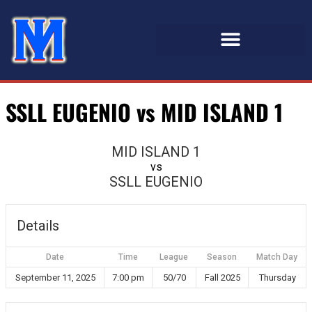
SSLL EUGENIO vs MID ISLAND 1
MID ISLAND 1
vs
SSLL EUGENIO
Details
Date
Time
League
Season
Match Day
September 11, 2025
7:00 pm
50/70
Fall 2025
Thursday