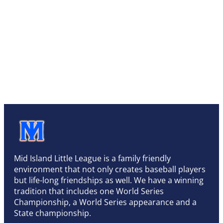
Mid Island Little League is a family friendly
environment that not only creates baseball players
but life-long friendships as well. We have a winning
tradition that includes one World Series
Championship, a World Series appearance and a
State championship.