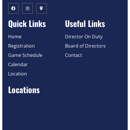
Quick Links
Useful Links
Home
Director On Duty
Registration
Board of Directors
Game Schedule
Contact
Calendar
Location
Locations