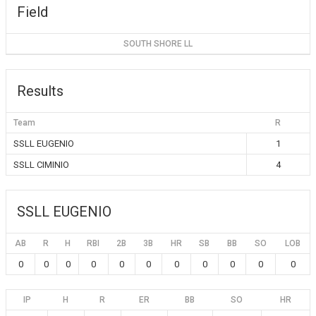
Field
SOUTH SHORE LL
Results
Team
R
SSLL EUGENIO
1
SSLL CIMINIO
4
SSLL EUGENIO
AB
R
H
RBI
2B
3B
HR
SB
BB
SO
LOB
0
0
0
0
0
0
0
0
0
0
0
IP
H
R
ER
BB
SO
HR