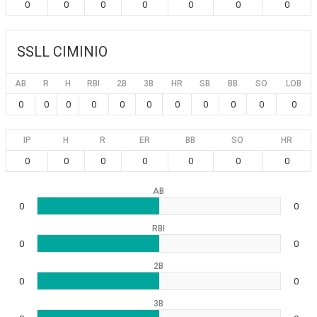
0
0
0
0
0
0
0
SSLL CIMINIO
AB
R
H
RBI
2B
3B
HR
SB
BB
SO
LOB
0
0
0
0
0
0
0
0
0
0
0
IP
H
R
ER
BB
SO
HR
0
0
0
0
0
0
0
AB
0
0
RBI
0
0
2B
0
0
3B