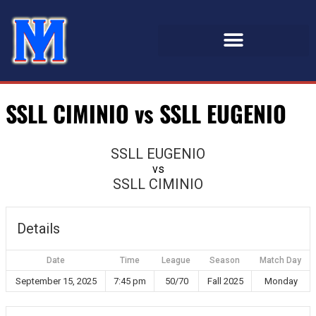
SSLL CIMINIO vs SSLL EUGENIO
SSLL EUGENIO
vs
SSLL CIMINIO
Details
Date
Time
League
Season
Match Day
September 15, 2025
7:45 pm
50/70
Fall 2025
Monday