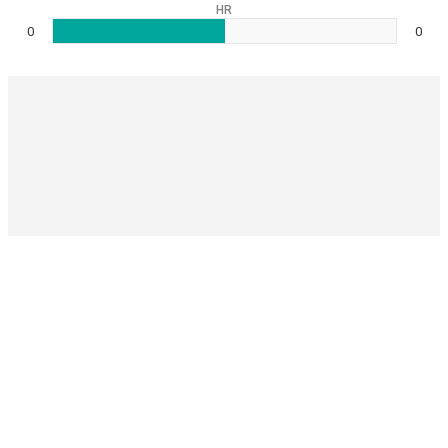
HR
0
0