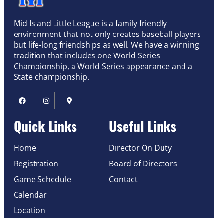
Mid Island Little League is a family friendly
environment that not only creates baseball players
but life-long friendships as well. We have a winning
tradition that includes one World Series
Championship, a World Series appearance and a
State championship.
Quick Links
Useful Links
Home
Director On Duty
Registration
Board of Directors
Game Schedule
Contact
Calendar
Location