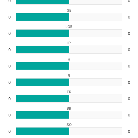
0
0
SB
0
0
LOB
0
0
IP
0
0
H
0
0
R
0
0
ER
0
0
BB
0
0
SO
0
0