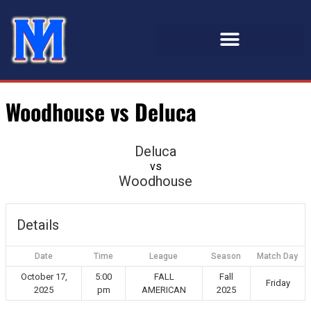
Woodhouse vs Deluca
Deluca
vs
Woodhouse
Details
Date
Time
League
Season
Match Day
October 17,
5:00
FALL
Fall
Friday
2025
pm
AMERICAN
2025