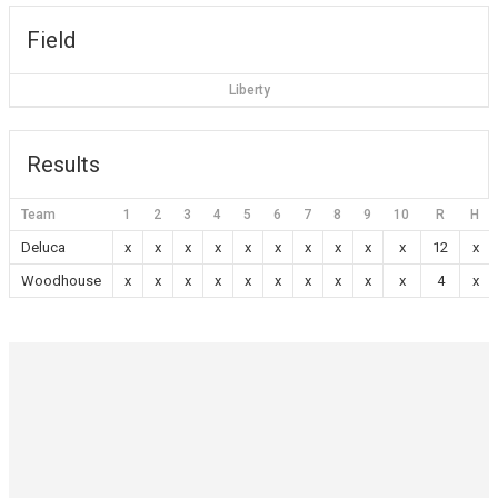
Field
Liberty
Results
Team
1
2
3
4
5
6
7
8
9
10
R
H
Deluca
x
x
x
x
x
x
x
x
x
x
12
x
Woodhouse
x
x
x
x
x
x
x
x
x
x
4
x