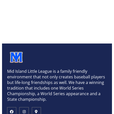
Mid Island Little League is a family friendly
environment that not only creates baseball players
but life-long friendships as well. We have a winning
tradition that includes one World Series
Championship, a World Series appearance and a
State championship.