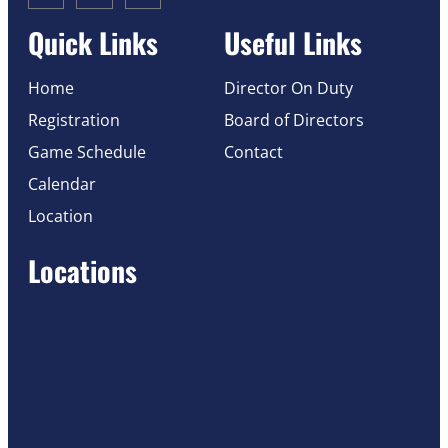
Quick Links
Useful Links
Home
Director On Duty
Registration
Board of Directors
Game Schedule
Contact
Calendar
Location
Locations