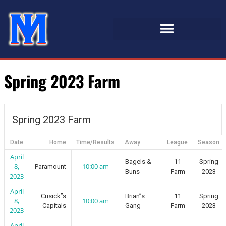
Spring 2023 Farm
Spring 2023 Farm
Date
Home
Time/Results
Away
League
Season
April
Bagels &
11
Spring
8,
10:00 am
Paramount
Buns
Farm
2023
2023
April
Cusick”s
Brian”s
11
Spring
8,
10:00 am
Capitals
Gang
Farm
2023
2023
April