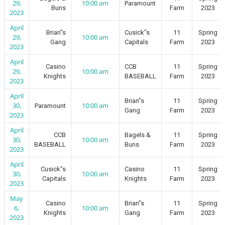
29,
10:00 am
Paramount
Buns
Farm
2023
2023
April
Brian”s
Cusick”s
11
Spring
29,
10:00 am
Gang
Capitals
Farm
2023
2023
April
Casino
CCB
11
Spring
29,
10:00 am
Knights
BASEBALL
Farm
2023
2023
April
Brian”s
11
Spring
30,
10:00 am
Paramount
Gang
Farm
2023
2023
April
CCB
Bagels &
11
Spring
30,
10:00 am
BASEBALL
Buns
Farm
2023
2023
April
Cusick”s
Casino
11
Spring
30,
10:00 am
Capitals
Knights
Farm
2023
2023
May
Casino
Brian”s
11
Spring
6,
10:00 am
Knights
Gang
Farm
2023
2023