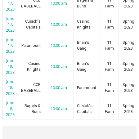
CCB
Bagels &
11
Spring
17,
10:00 am
BASEBALL
Buns
Farm
2023
2023
June
Cusick”s
Casino
11
Spring
17,
10:00 am
Capitals
Knights
Farm
2023
2023
June
Brian”s
11
Spring
17,
10:00 am
Paramount
Gang
Farm
2023
2023
June
Casino
Brian”s
11
Spring
18,
10:00 am
Knights
Gang
Farm
2023
2023
June
CCB
11
Spring
18,
10:00 am
Paramount
BASEBALL
Farm
2023
2023
June
Bagels &
Cusick”s
11
Spring
18,
10:00 am
Buns
Capitals
Farm
2023
2023