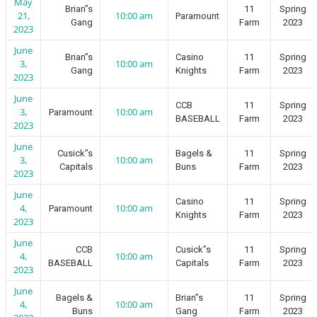
May
Brian”s
11
Spring
21,
10:00 am
Paramount
Gang
Farm
2023
2023
June
Brian”s
Casino
11
Spring
3,
10:00 am
Gang
Knights
Farm
2023
2023
June
CCB
11
Spring
3,
10:00 am
Paramount
BASEBALL
Farm
2023
2023
June
Cusick”s
Bagels &
11
Spring
3,
10:00 am
Capitals
Buns
Farm
2023
2023
June
Casino
11
Spring
4,
10:00 am
Paramount
Knights
Farm
2023
2023
June
CCB
Cusick”s
11
Spring
4,
10:00 am
BASEBALL
Capitals
Farm
2023
2023
June
Bagels &
Brian”s
11
Spring
4,
10:00 am
Buns
Gang
Farm
2023