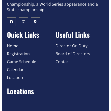
Championship, a World Series appearance and a
State championship.
Quick Links
Useful Links
Home
Director On Duty
Registration
Board of Directors
Game Schedule
Contact
Calendar
Location
Locations