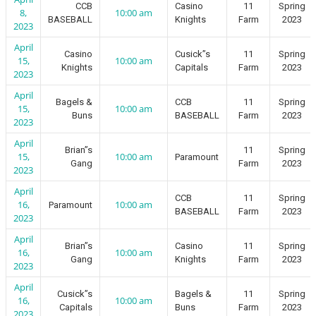
CCB
Casino
11
Spring
8,
10:00 am
BASEBALL
Knights
Farm
2023
2023
April
Casino
Cusick”s
11
Spring
15,
10:00 am
Knights
Capitals
Farm
2023
2023
April
Bagels &
CCB
11
Spring
15,
10:00 am
Buns
BASEBALL
Farm
2023
2023
April
Brian”s
11
Spring
15,
10:00 am
Paramount
Gang
Farm
2023
2023
April
CCB
11
Spring
16,
10:00 am
Paramount
BASEBALL
Farm
2023
2023
April
Brian”s
Casino
11
Spring
16,
10:00 am
Gang
Knights
Farm
2023
2023
April
Cusick”s
Bagels &
11
Spring
16,
10:00 am
Capitals
Buns
Farm
2023
2023