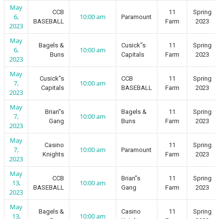
May
CCB
11
Spring
6,
10:00 am
Paramount
BASEBALL
Farm
2023
2023
May
Bagels &
Cusick”s
11
Spring
6,
10:00 am
Buns
Capitals
Farm
2023
2023
May
Cusick”s
CCB
11
Spring
7,
10:00 am
Capitals
BASEBALL
Farm
2023
2023
May
Brian”s
Bagels &
11
Spring
7,
10:00 am
Gang
Buns
Farm
2023
2023
May
Casino
11
Spring
7,
10:00 am
Paramount
Knights
Farm
2023
2023
May
CCB
Brian”s
11
Spring
13,
10:00 am
BASEBALL
Gang
Farm
2023
2023
May
Bagels &
Casino
11
Spring
13,
10:00 am