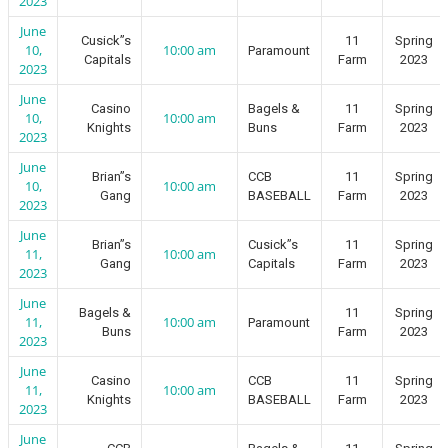
2023
June
Cusick”s
11
Spring
10,
10:00 am
Paramount
Capitals
Farm
2023
2023
June
Casino
Bagels &
11
Spring
10,
10:00 am
Knights
Buns
Farm
2023
2023
June
Brian”s
CCB
11
Spring
10,
10:00 am
Gang
BASEBALL
Farm
2023
2023
June
Brian”s
Cusick”s
11
Spring
11,
10:00 am
Gang
Capitals
Farm
2023
2023
June
Bagels &
11
Spring
11,
10:00 am
Paramount
Buns
Farm
2023
2023
June
Casino
CCB
11
Spring
11,
10:00 am
Knights
BASEBALL
Farm
2023
2023
June