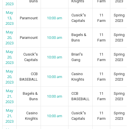
Buns
Knights
Farm
2023
2023
May
Cusick”s
11
Spring
13,
10:00 am
Paramount
Capitals
Farm
2023
2023
May
Bagels &
11
Spring
20,
10:00 am
Paramount
Buns
Farm
2023
2023
May
Cusick”s
Brian”s
11
Spring
20,
10:00 am
Capitals
Gang
Farm
2023
2023
May
CCB
Casino
11
Spring
20,
10:00 am
BASEBALL
Knights
Farm
2023
2023
May
Bagels &
CCB
11
Spring
21,
10:00 am
Buns
BASEBALL
Farm
2023
2023
May
Casino
Cusick”s
11
Spring
21,
10:00 am
Knights
Capitals
Farm
2023
2023