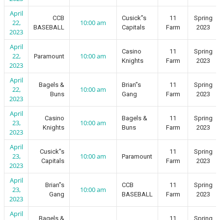
April
CCB
Cusick”s
11
Spring
22,
10:00 am
BASEBALL
Capitals
Farm
2023
2023
April
Casino
11
Spring
22,
10:00 am
Paramount
Knights
Farm
2023
2023
April
Bagels &
Brian”s
11
Spring
22,
10:00 am
Buns
Gang
Farm
2023
2023
April
Casino
Bagels &
11
Spring
23,
10:00 am
Knights
Buns
Farm
2023
2023
April
Cusick”s
11
Spring
23,
10:00 am
Paramount
Capitals
Farm
2023
2023
April
Brian”s
CCB
11
Spring
23,
10:00 am
Gang
BASEBALL
Farm
2023
2023
April
Bagels &
11
Spring