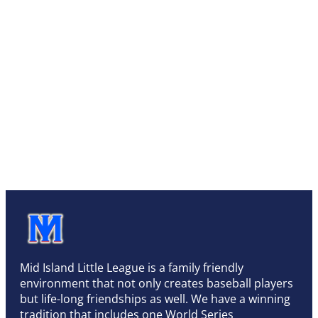
Mid Island Little League is a family friendly
environment that not only creates baseball players
but life-long friendships as well. We have a winning
tradition that includes one World Series