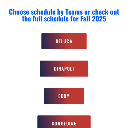
Choose schedule by Teams or check out
the full schedule for Fall 2025
DELUCA
DINAPOLI
EDDY
GORGLOINE