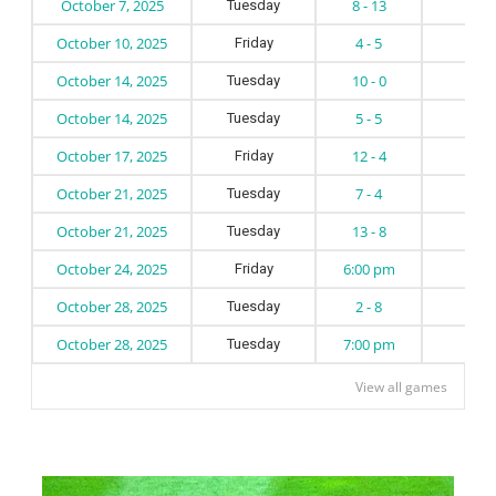
October 7, 2025
8 - 13
Tuesday
October 10, 2025
4 - 5
Friday
October 14, 2025
10 - 0
Tuesday
October 14, 2025
5 - 5
Tuesday
October 17, 2025
12 - 4
Friday
October 21, 2025
7 - 4
Tuesday
October 21, 2025
13 - 8
Tuesday
October 24, 2025
6:00 pm
Friday
October 28, 2025
2 - 8
Tuesday
October 28, 2025
7:00 pm
Tuesday
View all games