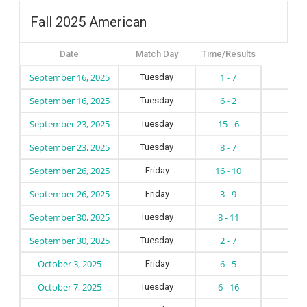
Fall 2025 American
Date
Match Day
Time/Results
September 16, 2025
1 - 7
Tuesday
September 16, 2025
6 - 2
Tuesday
September 23, 2025
15 - 6
Tuesday
September 23, 2025
8 - 7
Tuesday
September 26, 2025
16 - 10
Friday
September 26, 2025
3 - 9
Friday
September 30, 2025
8 - 11
Tuesday
September 30, 2025
2 - 7
Tuesday
October 3, 2025
6 - 5
Friday
October 7, 2025
6 - 16
Tuesday