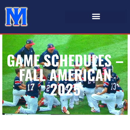
GAME SCHEDULES –
FALL AMERICAN
2025