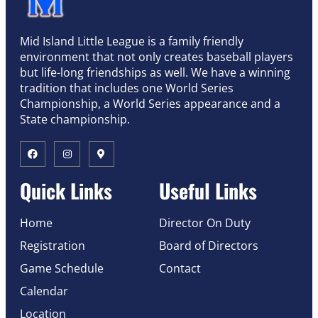
Mid Island Little League is a family friendly
environment that not only creates baseball players
but life-long friendships as well. We have a winning
tradition that includes one World Series
Championship, a World Series appearance and a
State championship.
Quick Links
Useful Links
Home
Director On Duty
Registration
Board of Directors
Game Schedule
Contact
Calendar
Location