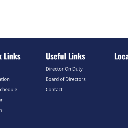
k Links
Useful Links
Loc
Director On Duty
ation
Board of Directors
chedule
Contact
ar
n