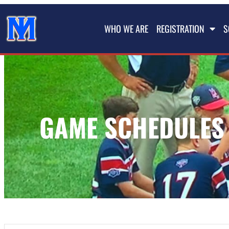
WHO WE ARE
REGISTRATION
S
GAME SCHEDULES 