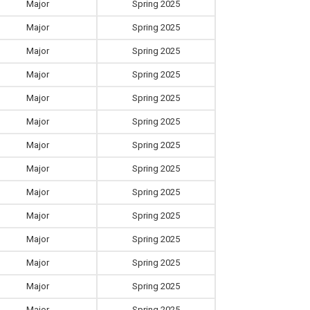
Major
Spring 2025
Major
Spring 2025
Major
Spring 2025
Major
Spring 2025
Major
Spring 2025
Major
Spring 2025
Major
Spring 2025
Major
Spring 2025
Major
Spring 2025
Major
Spring 2025
Major
Spring 2025
Major
Spring 2025
Major
Spring 2025
Major
Spring 2025