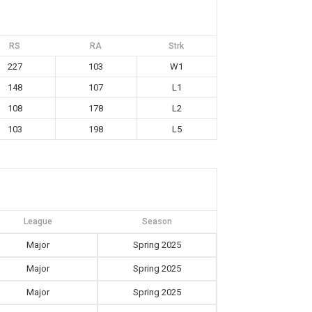
RS
RA
Strk
227
103
W1
148
107
L1
108
178
L2
103
198
L5
League
Season
Major
Spring 2025
Major
Spring 2025
Major
Spring 2025