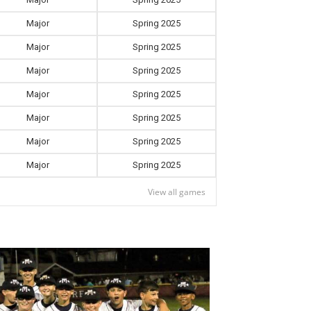
Major
Spring 2025
Major
Spring 2025
Major
Spring 2025
Major
Spring 2025
Major
Spring 2025
Major
Spring 2025
Major
Spring 2025
View all games