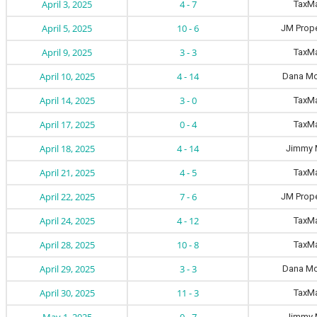
April 3, 2025
4 - 7
TaxM
April 5, 2025
10 - 6
JM Prope
April 9, 2025
3 - 3
TaxM
April 10, 2025
4 - 14
Dana Mo
April 14, 2025
3 - 0
TaxM
April 17, 2025
0 - 4
TaxM
April 18, 2025
4 - 14
Jimmy 
April 21, 2025
4 - 5
TaxM
April 22, 2025
7 - 6
JM Prope
April 24, 2025
4 - 12
TaxM
April 28, 2025
10 - 8
TaxM
April 29, 2025
3 - 3
Dana Mo
April 30, 2025
11 - 3
TaxM
Jimmy 