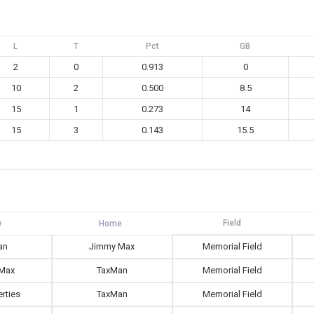
L
T
Pct
GB
2
0
0.913
0
10
2
0.500
8.5
15
1
0.273
14
15
3
0.143
15.5
Field
an
Jimmy Max
Memorial Field
Max
TaxMan
Memorial Field
rties
TaxMan
Memorial Field