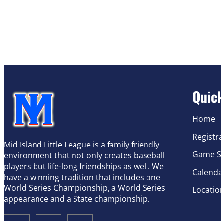
Quic
Home
Registr
Mid Island Little League is a family friendly
Game S
environment that not only creates baseball
players but life-long friendships as well. We
Calend
have a winning tradition that includes one
World Series Championship, a World Series
Locatio
appearance and a State championship.