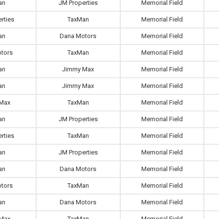
an
JM Properties
Memorial Field
rties
TaxMan
Memorial Field
an
Dana Motors
Memorial Field
tors
TaxMan
Memorial Field
an
Jimmy Max
Memorial Field
an
Jimmy Max
Memorial Field
Max
TaxMan
Memorial Field
an
JM Properties
Memorial Field
rties
TaxMan
Memorial Field
an
JM Properties
Memorial Field
an
Dana Motors
Memorial Field
tors
TaxMan
Memorial Field
an
Dana Motors
Memorial Field
Max
TaxMan
Memorial Field