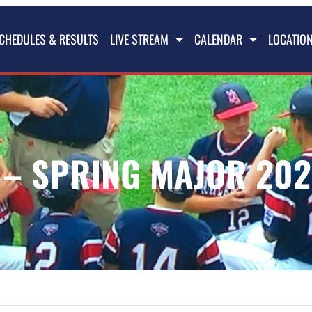
CHEDULES & RESULTS
LIVE STREAM
CALENDAR
LOCATIO
– SPRING MAJOR 202