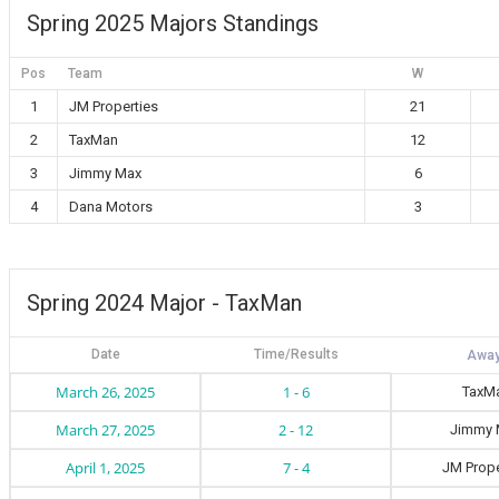
Spring 2025 Majors Standings
Pos
Team
W
1
JM Properties
21
2
TaxMan
12
3
Jimmy Max
6
4
Dana Motors
3
Spring 2024 Major - TaxMan
Date
Time/Results
March 26, 2025
1 - 6
TaxM
March 27, 2025
2 - 12
Jimmy 
April 1, 2025
7 - 4
JM Prope