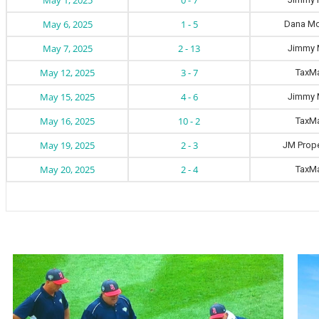
May 1, 2025
0 - 7
May 6, 2025
1 - 5
Dana Mo
May 7, 2025
2 - 13
Jimmy 
May 12, 2025
3 - 7
TaxM
May 15, 2025
4 - 6
Jimmy 
May 16, 2025
10 - 2
TaxM
May 19, 2025
2 - 3
JM Prope
May 20, 2025
2 - 4
TaxM