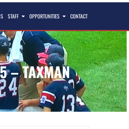
NS
STAFF
OPPORTUNITIES
CONTACT
5 – TAXMAN