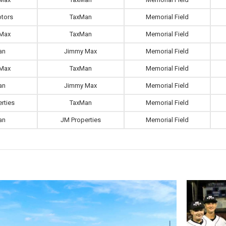
tors
TaxMan
Memorial Field
Max
TaxMan
Memorial Field
an
Jimmy Max
Memorial Field
Max
TaxMan
Memorial Field
an
Jimmy Max
Memorial Field
rties
TaxMan
Memorial Field
an
JM Properties
Memorial Field