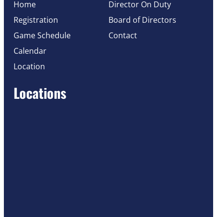
Home
Director On Duty
Registration
Board of Directors
Game Schedule
Contact
Calendar
Location
Locations