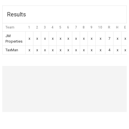
Results
Team
1
2
3
4
5
6
7
8
9
10
R
H
E
JM
x
x
x
x
x
x
x
x
x
x
7
x
x
Properties
TaxMan
x
x
x
x
x
x
x
x
x
x
4
x
x