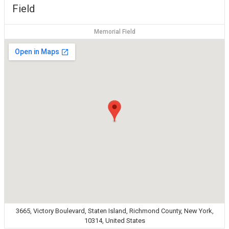
Field
Memorial Field
3665, Victory Boulevard, Staten Island, Richmond County, New York,
10314, United States