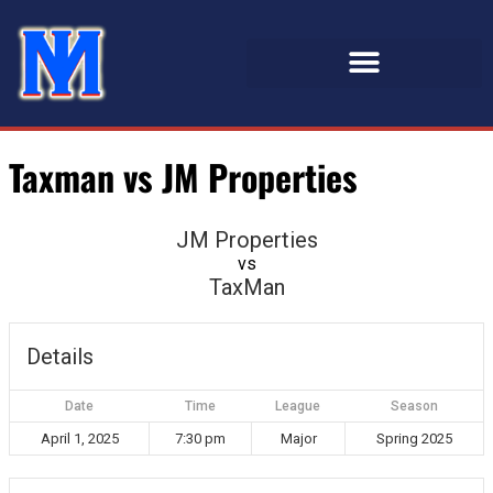
Taxman vs JM Properties
JM Properties
vs
TaxMan
Details
Date
Time
League
Season
April 1, 2025
7:30 pm
Major
Spring 2025