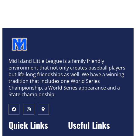
Mid Island Little League is a family friendly
environment that not only creates baseball players
but life-long friendships as well. We have a winning
tradition that includes one World Series
Championship, a World Series appearance and a
State championship.
Quick Links
Useful Links