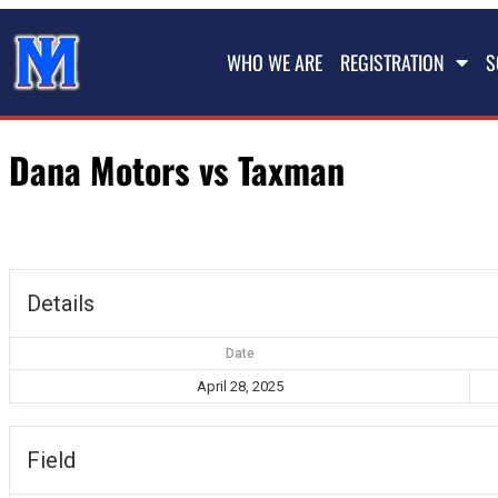
WHO WE ARE
REGISTRATION
S
Dana Motors vs Taxman
Details
Date
April 28, 2025
Field