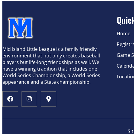
Quic
Home
Registr
Mid Island Little League is a family friendly
Game S
environment that not only creates baseball
players but life-long friendships as well. We
Calend
have a winning tradition that includes one
World Series Championship, a World Series
Locatio
appearance and a State championship.
Si