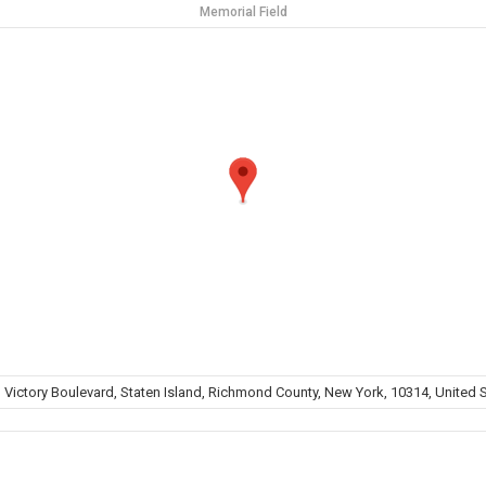
Memorial Field
 Victory Boulevard, Staten Island, Richmond County, New York, 10314, United 