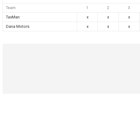
Team
1
2
3
TaxMan
x
x
x
Dana Motors
x
x
x