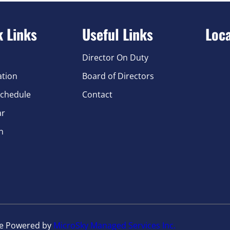
k Links
Useful Links
Loc
Director On Duty
ation
Board of Directors
chedule
Contact
ar
n
te Powered by
MicroSky Managed Services Inc.