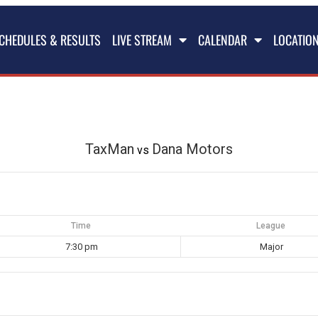
CHEDULES & RESULTS
LIVE STREAM
CALENDAR
LOCATIO
TaxMan
Dana Motors
vs
Time
League
7:30 pm
Major