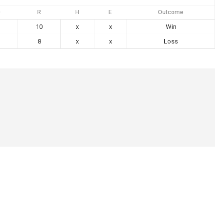
0
R
H
E
Outcome
10
x
x
Win
8
x
x
Loss