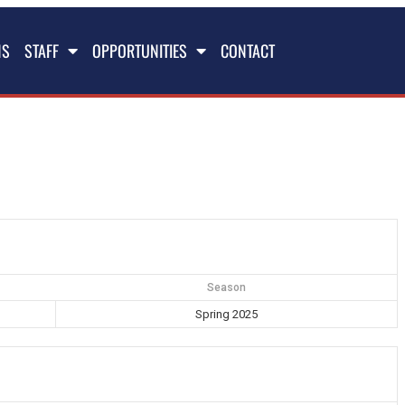
NS
STAFF
OPPORTUNITIES
CONTACT
Season
Spring 2025