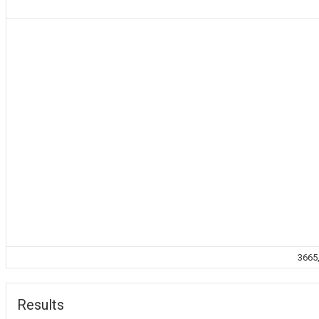
3665,
Results