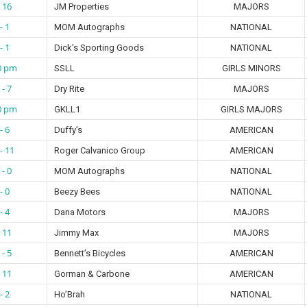
- 16
JM Properties
MAJORS
- 1
MOM Autographs
NATIONAL
- 1
Dick’s Sporting Goods
NATIONAL
0 pm
SSLL
GIRLS MINORS
 - 7
Dry Rite
MAJORS
0 pm
GKLL1
GIRLS MAJORS
- 6
Duffy’s
AMERICAN
- 11
Roger Calvanico Group
AMERICAN
 - 0
MOM Autographs
NATIONAL
- 0
Beezy Bees
NATIONAL
- 4
Dana Motors
MAJORS
- 11
Jimmy Max
MAJORS
 - 5
Bennett’s Bicycles
AMERICAN
- 11
Gorman & Carbone
AMERICAN
- 2
Ho’Brah
NATIONAL