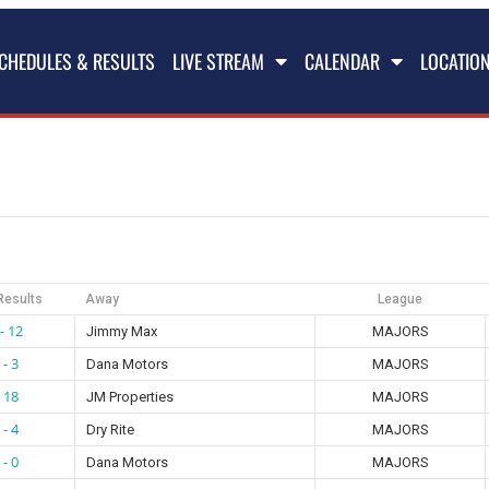
CHEDULES & RESULTS
LIVE STREAM
CALENDAR
LOCATIO
Results
Away
League
- 12
Jimmy Max
MAJORS
 - 3
Dana Motors
MAJORS
- 18
JM Properties
MAJORS
 - 4
Dry Rite
MAJORS
 - 0
Dana Motors
MAJORS