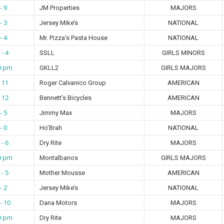
- 9
JM Properties
MAJORS
- 3
Jersey Mike’s
NATIONAL
- 4
Mr. Pizza’s Pasta House
NATIONAL
 - 4
SSLL
GIRLS MINORS
0 pm
GKLL2
GIRLS MAJORS
- 11
Roger Calvanico Group
AMERICAN
- 12
Bennett’s Bicycles
AMERICAN
- 5
Jimmy Max
MAJORS
- 0
Ho’Brah
NATIONAL
 - 6
Dry Rite
MAJORS
0 pm
Montalbanos
GIRLS MAJORS
 - 5
Mother Mousse
AMERICAN
- 2
Jersey Mike’s
NATIONAL
- 10
Dana Motors
MAJORS
0 pm
Dry Rite
MAJORS