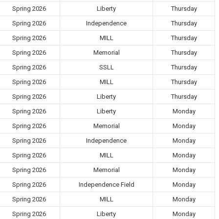
Spring 2026
Liberty
Thursday
Spring 2026
Independence
Thursday
Spring 2026
MILL
Thursday
Spring 2026
Memorial
Thursday
Spring 2026
SSLL
Thursday
Spring 2026
MILL
Thursday
Spring 2026
Liberty
Thursday
Spring 2026
Liberty
Monday
Spring 2026
Memorial
Monday
Spring 2026
Independence
Monday
Spring 2026
MILL
Monday
Spring 2026
Memorial
Monday
Spring 2026
Independence Field
Monday
Spring 2026
MILL
Monday
Spring 2026
Liberty
Monday