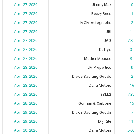
April 27, 2026
0 
Jimmy Max
April 27, 2026
1 
Beezy Bees
April 27, 2026
2 
MOM Autographs
April 27, 2026
11
JBI
April 27, 2026
7:3
JAG
April 27, 2026
0 
Duffy’s
April 27, 2026
8 
Mother Mousse
April 28, 2026
9 
JM Properties
April 28, 2026
2 
Dick’s Sporting Goods
April 28, 2026
16
Dana Motors
April 28, 2026
7:3
SSLL2
April 28, 2026
15
Gorman & Carbone
April 29, 2026
7 
Dick’s Sporting Goods
April 29, 2026
11 
Dry Rite
April 30, 2026
5:0
Dana Motors