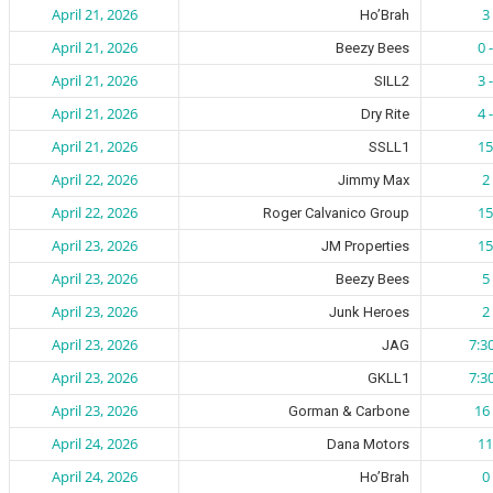
April 21, 2026
3 
Ho’Brah
April 21, 2026
0 
Beezy Bees
April 21, 2026
3 
SILL2
April 21, 2026
4 
Dry Rite
April 21, 2026
15
SSLL1
April 22, 2026
2 
Jimmy Max
April 22, 2026
15
Roger Calvanico Group
April 23, 2026
15
JM Properties
April 23, 2026
5 
Beezy Bees
April 23, 2026
2 
Junk Heroes
April 23, 2026
7:3
JAG
April 23, 2026
7:3
GKLL1
April 23, 2026
16 
Gorman & Carbone
April 24, 2026
11
Dana Motors
April 24, 2026
0 
Ho’Brah