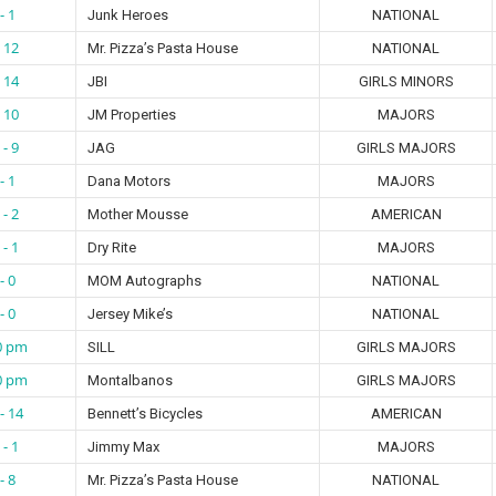
- 1
Junk Heroes
NATIONAL
- 12
Mr. Pizza’s Pasta House
NATIONAL
- 14
JBI
GIRLS MINORS
- 10
JM Properties
MAJORS
 - 9
JAG
GIRLS MAJORS
- 1
Dana Motors
MAJORS
 - 2
Mother Mousse
AMERICAN
 - 1
Dry Rite
MAJORS
- 0
MOM Autographs
NATIONAL
- 0
Jersey Mike’s
NATIONAL
0 pm
SILL
GIRLS MAJORS
0 pm
Montalbanos
GIRLS MAJORS
- 14
Bennett’s Bicycles
AMERICAN
 - 1
Jimmy Max
MAJORS
- 8
Mr. Pizza’s Pasta House
NATIONAL