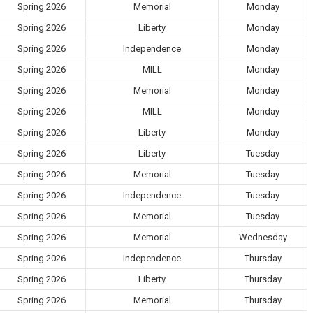
Spring 2026
Memorial
Monday
Spring 2026
Liberty
Monday
Spring 2026
Independence
Monday
Spring 2026
MILL
Monday
Spring 2026
Memorial
Monday
Spring 2026
MILL
Monday
Spring 2026
Liberty
Monday
Spring 2026
Liberty
Tuesday
Spring 2026
Memorial
Tuesday
Spring 2026
Independence
Tuesday
Spring 2026
Memorial
Tuesday
Spring 2026
Memorial
Wednesday
Spring 2026
Independence
Thursday
Spring 2026
Liberty
Thursday
Spring 2026
Memorial
Thursday