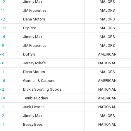
- 12
Jimmy Max
MAJORS
- 11
JM Properties
MAJORS
 - 2
Dana Motors
MAJORS
- 11
Dry Rite
MAJORS
- 16
Jimmy Max
MAJORS
- 9
JM Properties
MAJORS
- 4
Duffy’s
AMERICAN
- 6
Jersey Mike’s
NATIONAL
- 1
Dana Motors
MAJORS
 - 6
Gorman & Carbone
AMERICAN
- 2
Dick’s Sporting Goods
NATIONAL
 - 8
Terrible Eddies
AMERICAN
- 1
Junk Heroes
NATIONAL
- 2
Jimmy Max
MAJORS
- 1
Beezy Bees
NATIONAL