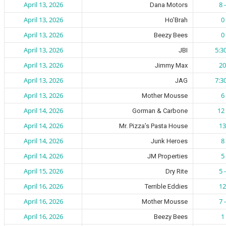
April 13, 2026
8 
Dana Motors
April 13, 2026
0 
Ho’Brah
April 13, 2026
0 
Beezy Bees
April 13, 2026
5:3
JBI
April 13, 2026
20
Jimmy Max
April 13, 2026
7:3
JAG
April 13, 2026
6 
Mother Mousse
April 14, 2026
12 
Gorman & Carbone
April 14, 2026
13
Mr. Pizza’s Pasta House
April 14, 2026
8 
Junk Heroes
April 14, 2026
5 
JM Properties
April 15, 2026
5 
Dry Rite
April 16, 2026
12
Terrible Eddies
April 16, 2026
7 
Mother Mousse
April 16, 2026
1 
Beezy Bees