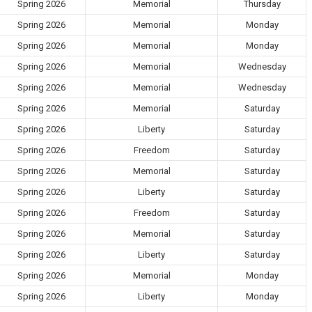
Spring 2026
Memorial
Thursday
Spring 2026
Memorial
Monday
Spring 2026
Memorial
Monday
Spring 2026
Memorial
Wednesday
Spring 2026
Memorial
Wednesday
Spring 2026
Memorial
Saturday
Spring 2026
Liberty
Saturday
Spring 2026
Freedom
Saturday
Spring 2026
Memorial
Saturday
Spring 2026
Liberty
Saturday
Spring 2026
Freedom
Saturday
Spring 2026
Memorial
Saturday
Spring 2026
Liberty
Saturday
Spring 2026
Memorial
Monday
Spring 2026
Liberty
Monday