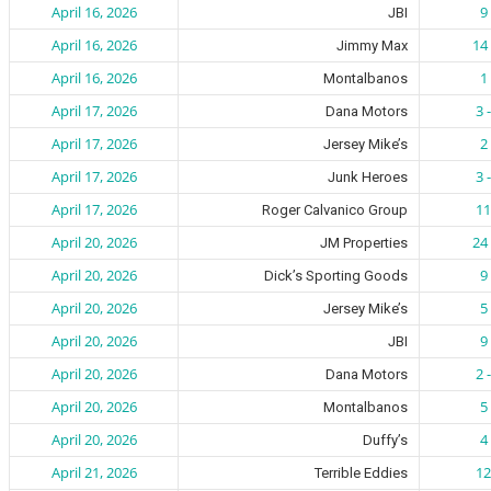
April 16, 2026
9 
JBI
April 16, 2026
14 
Jimmy Max
April 16, 2026
1 
Montalbanos
April 17, 2026
3 
Dana Motors
April 17, 2026
2 
Jersey Mike’s
April 17, 2026
3 
Junk Heroes
April 17, 2026
11
Roger Calvanico Group
April 20, 2026
24 
JM Properties
April 20, 2026
9 
Dick’s Sporting Goods
April 20, 2026
5 
Jersey Mike’s
April 20, 2026
9 
JBI
April 20, 2026
2 
Dana Motors
April 20, 2026
5 
Montalbanos
April 20, 2026
4 
Duffy’s
April 21, 2026
12
Terrible Eddies