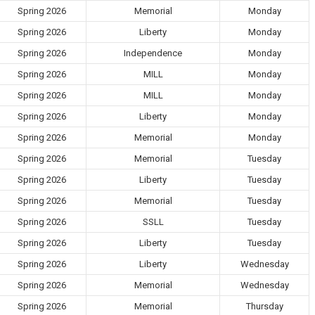
Spring 2026
Memorial
Monday
Spring 2026
Liberty
Monday
Spring 2026
Independence
Monday
Spring 2026
MILL
Monday
Spring 2026
MILL
Monday
Spring 2026
Liberty
Monday
Spring 2026
Memorial
Monday
Spring 2026
Memorial
Tuesday
Spring 2026
Liberty
Tuesday
Spring 2026
Memorial
Tuesday
Spring 2026
SSLL
Tuesday
Spring 2026
Liberty
Tuesday
Spring 2026
Liberty
Wednesday
Spring 2026
Memorial
Wednesday
Spring 2026
Memorial
Thursday