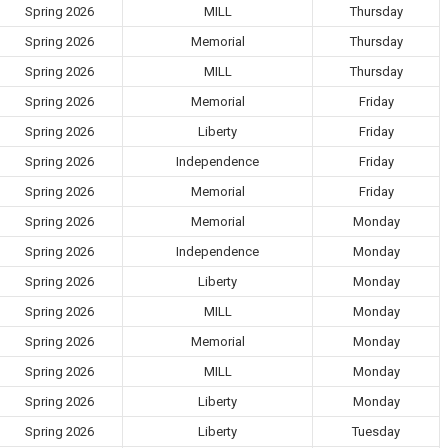
Spring 2026
MILL
Thursday
Spring 2026
Memorial
Thursday
Spring 2026
MILL
Thursday
Spring 2026
Memorial
Friday
Spring 2026
Liberty
Friday
Spring 2026
Independence
Friday
Spring 2026
Memorial
Friday
Spring 2026
Memorial
Monday
Spring 2026
Independence
Monday
Spring 2026
Liberty
Monday
Spring 2026
MILL
Monday
Spring 2026
Memorial
Monday
Spring 2026
MILL
Monday
Spring 2026
Liberty
Monday
Spring 2026
Liberty
Tuesday