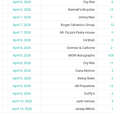
April 6, 2026
6 
Dry Rite
April 6, 2026
12 
Bennett’s Bicycles
April 7, 2026
7 
Jimmy Max
April 7, 2026
12
Roger Calvanico Group
April 7, 2026
0 
Mr. Pizza’s Pasta House
April 8, 2026
0 
Ho’Brah
April 8, 2026
2 
Gorman & Carbone
April 8, 2026
6:0
MOM Autographs
April 8, 2026
11 
Dry Rite
April 9, 2026
3 
Dana Motors
April 9, 2026
2 
Beezy Bees
April 9, 2026
12 
JM Properties
April 9, 2026
2 
Duffy’s
April 10, 2026
3 
Junk Heroes
April 10, 2026
1 
Jersey Mike’s