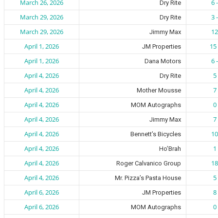
March 26, 2026
6 
Dry Rite
March 29, 2026
3 
Dry Rite
March 29, 2026
12
Jimmy Max
April 1, 2026
15 
JM Properties
April 1, 2026
6 
Dana Motors
April 4, 2026
5 
Dry Rite
April 4, 2026
7 
Mother Mousse
April 4, 2026
0 
MOM Autographs
April 4, 2026
7 
Jimmy Max
April 4, 2026
10
Bennett’s Bicycles
April 4, 2026
1 
Ho’Brah
April 4, 2026
18
Roger Calvanico Group
April 4, 2026
5 
Mr. Pizza’s Pasta House
April 6, 2026
8 
JM Properties
April 6, 2026
0 
MOM Autographs