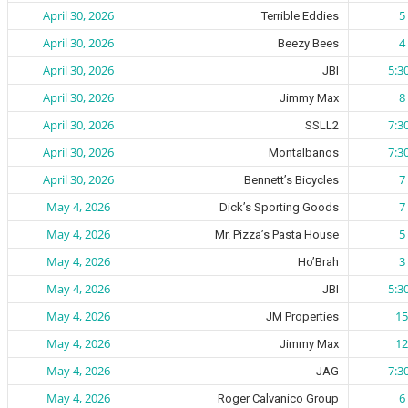
April 30, 2026
5 
Terrible Eddies
April 30, 2026
4 
Beezy Bees
April 30, 2026
5:3
JBI
April 30, 2026
8 
Jimmy Max
April 30, 2026
7:3
SSLL2
April 30, 2026
7:3
Montalbanos
April 30, 2026
7 
Bennett’s Bicycles
May 4, 2026
7 
Dick’s Sporting Goods
May 4, 2026
5 
Mr. Pizza’s Pasta House
May 4, 2026
3 
Ho’Brah
May 4, 2026
5:3
JBI
May 4, 2026
15
JM Properties
May 4, 2026
12
Jimmy Max
May 4, 2026
7:3
JAG
May 4, 2026
6 
Roger Calvanico Group