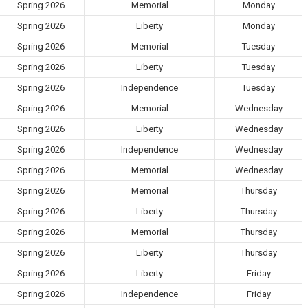
Spring 2026
Memorial
Monday
Spring 2026
Liberty
Monday
Spring 2026
Memorial
Tuesday
Spring 2026
Liberty
Tuesday
Spring 2026
Independence
Tuesday
Spring 2026
Memorial
Wednesday
Spring 2026
Liberty
Wednesday
Spring 2026
Independence
Wednesday
Spring 2026
Memorial
Wednesday
Spring 2026
Memorial
Thursday
Spring 2026
Liberty
Thursday
Spring 2026
Memorial
Thursday
Spring 2026
Liberty
Thursday
Spring 2026
Liberty
Friday
Spring 2026
Independence
Friday