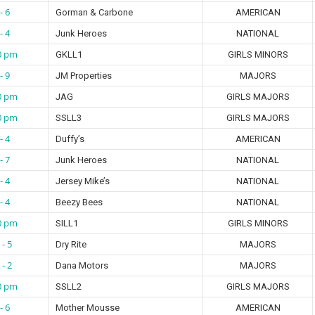
- 6
Gorman & Carbone
AMERICAN
- 4
Junk Heroes
NATIONAL
0 pm
GKLL1
GIRLS MINORS
- 9
JM Properties
MAJORS
0 pm
JAG
GIRLS MAJORS
0 pm
SSLL3
GIRLS MAJORS
- 4
Duffy’s
AMERICAN
- 7
Junk Heroes
NATIONAL
- 4
Jersey Mike’s
NATIONAL
- 4
Beezy Bees
NATIONAL
0 pm
SILL1
GIRLS MINORS
 - 5
Dry Rite
MAJORS
 - 2
Dana Motors
MAJORS
0 pm
SSLL2
GIRLS MAJORS
- 6
Mother Mousse
AMERICAN