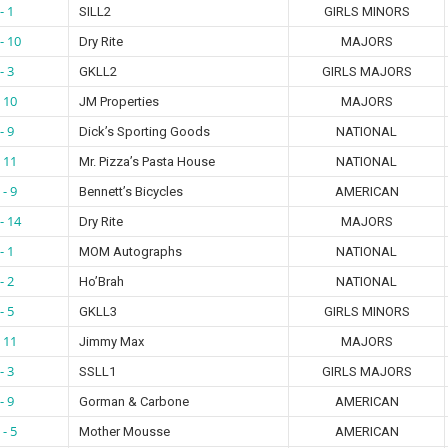
- 1
SILL2
GIRLS MINORS
- 10
Dry Rite
MAJORS
- 3
GKLL2
GIRLS MAJORS
- 10
JM Properties
MAJORS
- 9
Dick’s Sporting Goods
NATIONAL
- 11
Mr. Pizza’s Pasta House
NATIONAL
 - 9
Bennett’s Bicycles
AMERICAN
- 14
Dry Rite
MAJORS
- 1
MOM Autographs
NATIONAL
- 2
Ho’Brah
NATIONAL
- 5
GKLL3
GIRLS MINORS
- 11
Jimmy Max
MAJORS
- 3
SSLL1
GIRLS MAJORS
- 9
Gorman & Carbone
AMERICAN
 - 5
Mother Mousse
AMERICAN