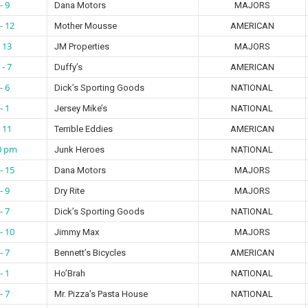
- 9
Dana Motors
MAJORS
- 12
Mother Mousse
AMERICAN
- 13
JM Properties
MAJORS
 - 7
Duffy’s
AMERICAN
- 6
Dick’s Sporting Goods
NATIONAL
- 1
Jersey Mike’s
NATIONAL
- 11
Terrible Eddies
AMERICAN
0 pm
Junk Heroes
NATIONAL
- 15
Dana Motors
MAJORS
- 9
Dry Rite
MAJORS
- 7
Dick’s Sporting Goods
NATIONAL
- 10
Jimmy Max
MAJORS
- 7
Bennett’s Bicycles
AMERICAN
- 1
Ho’Brah
NATIONAL
- 7
Mr. Pizza’s Pasta House
NATIONAL