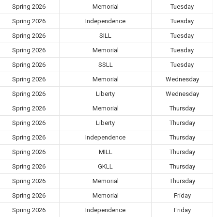
Spring 2026
Memorial
Tuesday
Spring 2026
Independence
Tuesday
Spring 2026
SILL
Tuesday
Spring 2026
Memorial
Tuesday
Spring 2026
SSLL
Tuesday
Spring 2026
Memorial
Wednesday
Spring 2026
Liberty
Wednesday
Spring 2026
Memorial
Thursday
Spring 2026
Liberty
Thursday
Spring 2026
Independence
Thursday
Spring 2026
MILL
Thursday
Spring 2026
GKLL
Thursday
Spring 2026
Memorial
Thursday
Spring 2026
Memorial
Friday
Spring 2026
Independence
Friday