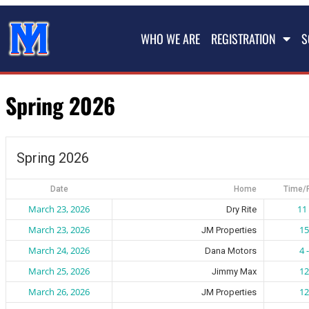
WHO WE ARE
REGISTRATION
S
Spring 2026
Spring 2026
Date
Home
Time/
March 23, 2026
11 
Dry Rite
March 23, 2026
15
JM Properties
March 24, 2026
4 
Dana Motors
March 25, 2026
12
Jimmy Max
March 26, 2026
12
JM Properties