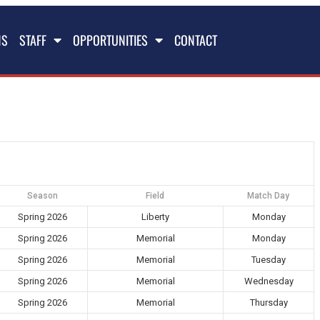
NS
STAFF
OPPORTUNITIES
CONTACT
Season
Field
Match Day
Spring 2026
Liberty
Monday
Spring 2026
Memorial
Monday
Spring 2026
Memorial
Tuesday
Spring 2026
Memorial
Wednesday
Spring 2026
Memorial
Thursday