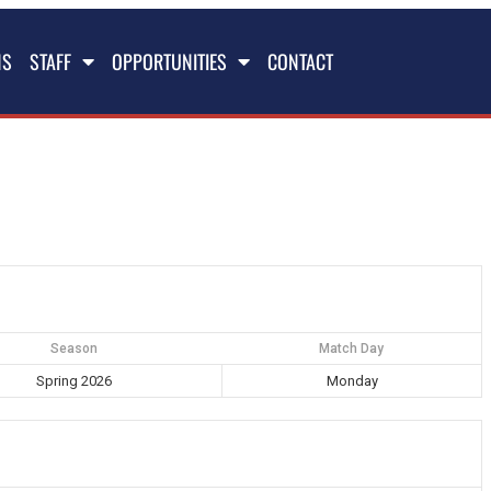
NS
STAFF
OPPORTUNITIES
CONTACT
Season
Match Day
Spring 2026
Monday