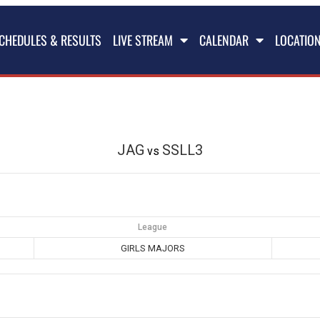
CHEDULES & RESULTS
LIVE STREAM
CALENDAR
LOCATIO
JAG
SSLL3
vs
League
GIRLS MAJORS