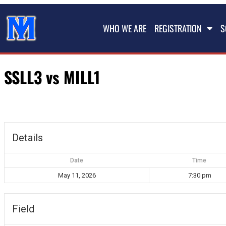
WHO WE ARE
REGISTRATION
S
SSLL3 vs MILL1
Details
Date
Time
May 11, 2026
7:30 pm
Field