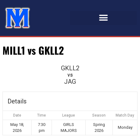
MILL1 vs GKLL2
GKLL2
vs
JAG
Details
Date
Time
League
Season
Match Day
May 18,
7:30
GIRLS
Spring
Monday
2026
pm
MAJORS
2026