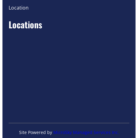
Location
Locations
Site Powered by
MicroSky Managed Services Inc.