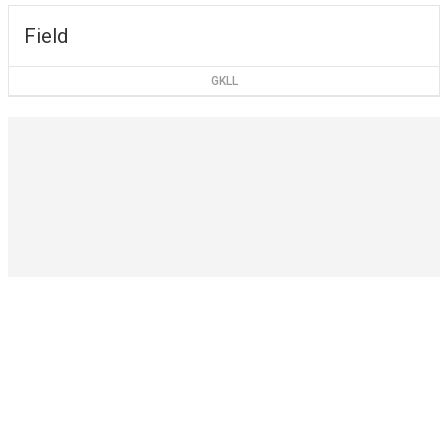
Field
GKLL