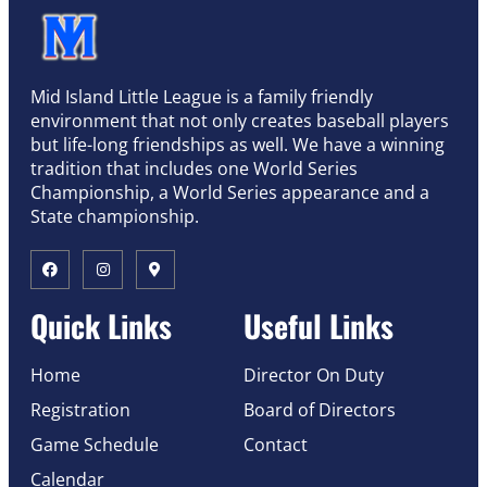
Mid Island Little League is a family friendly
environment that not only creates baseball players
but life-long friendships as well. We have a winning
tradition that includes one World Series
Championship, a World Series appearance and a
State championship.
Quick Links
Useful Links
Home
Director On Duty
Registration
Board of Directors
Game Schedule
Contact
Calendar