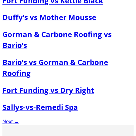
Fort Funding vs Kettle Black
Duffy’s vs Mother Mousse
Gorman & Carbone Roofing vs
Bario’s
Bario’s vs Gorman & Carbone
Roofing
Fort Funding vs Dry Right
Sallys-vs-Remedi Spa
Next
→