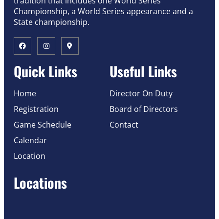
tradition that includes one World Series
Championship, a World Series appearance and a
State championship.
Quick Links
Useful Links
Home
Director On Duty
Registration
Board of Directors
Game Schedule
Contact
Calendar
Location
Locations