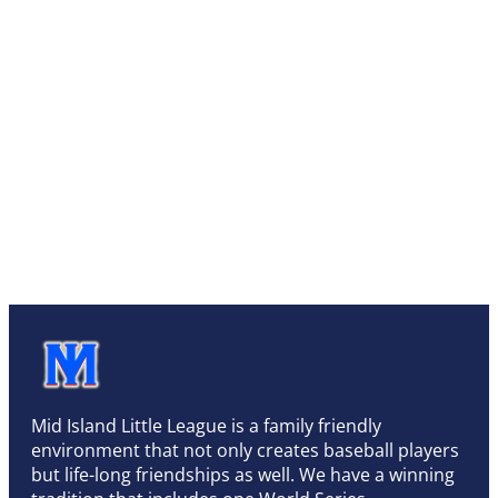
Mid Island Little League is a family friendly
environment that not only creates baseball players
but life-long friendships as well. We have a winning