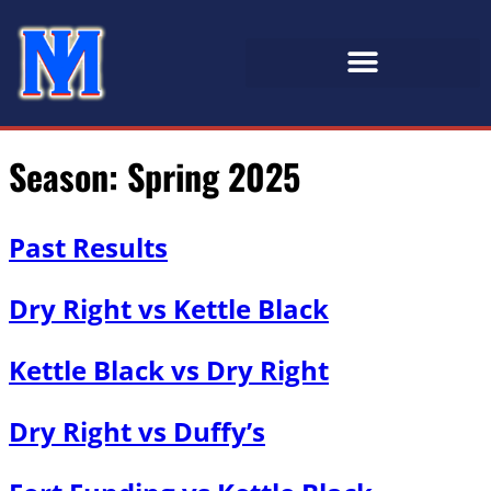
Season:
Spring 2025
Past Results
Dry Right vs Kettle Black
Kettle Black vs Dry Right
Dry Right vs Duffy’s