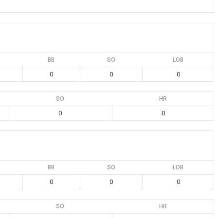
BB
SO
LOB
0
0
0
SO
HR
0
0
BB
SO
LOB
0
0
0
SO
HR