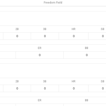
Freedom Field
2B
3B
HR
SB
0
0
0
0
ER
BB
0
0
2B
3B
HR
SB
0
0
0
0
ER
BB