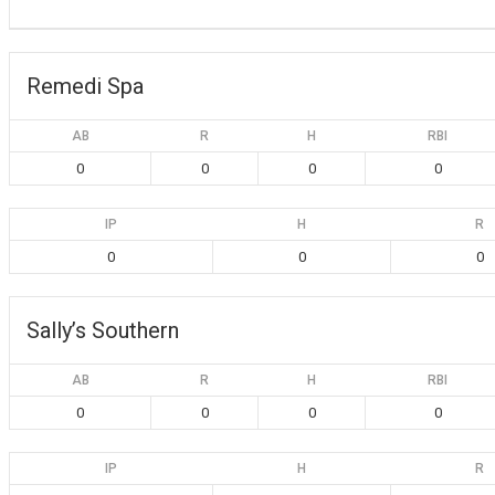
Remedi Spa
AB
R
H
RBI
0
0
0
0
IP
H
R
0
0
0
Sally’s Southern
AB
R
H
RBI
0
0
0
0
IP
H
R