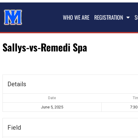
WHO WE ARE
REGISTRATION
S
Sallys-vs-Remedi Spa
Details
Date
Ti
June 5, 2025
7:3
Field