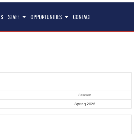
NS
STAFF
OPPORTUNITIES
CONTACT
Season
Spring 2025