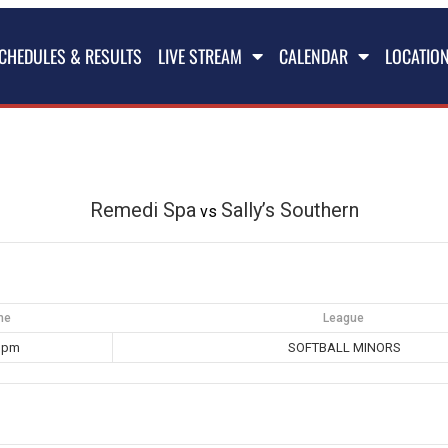
CHEDULES & RESULTS
LIVE STREAM
CALENDAR
LOCATIO
Remedi Spa
Sally’s Southern
vs
me
League
0 pm
SOFTBALL MINORS