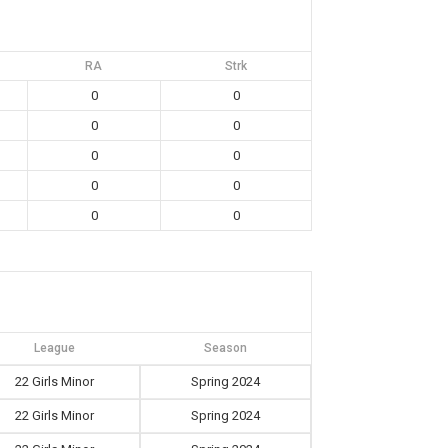
RA
Strk
0
0
0
0
0
0
0
0
0
0
League
Season
22 Girls Minor
Spring 2024
22 Girls Minor
Spring 2024