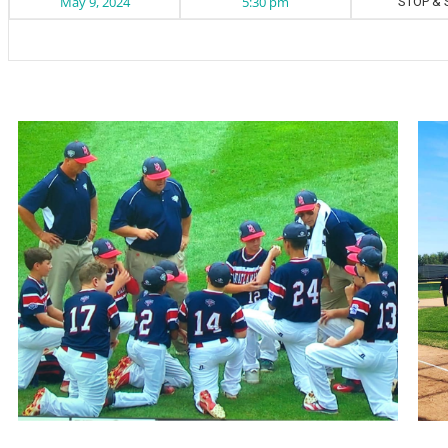
May 9, 2024
5:30 pm
STOP & 