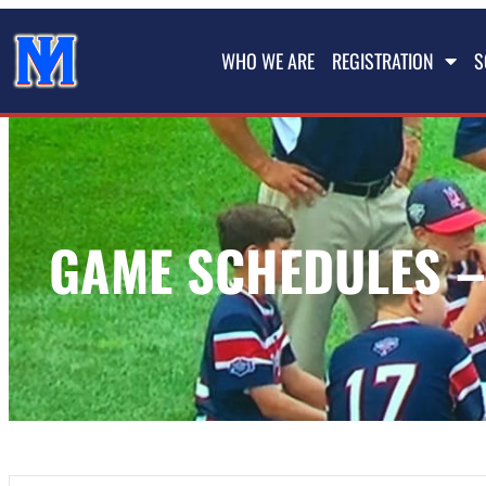
WHO WE ARE
REGISTRATION
S
GAME SCHEDULES –