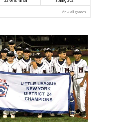
22 Girls Minor
Spring 2024
View all games