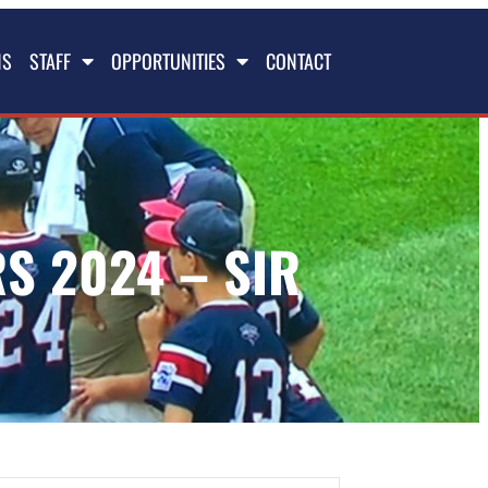
NS
STAFF
OPPORTUNITIES
CONTACT
S 2024 – SIR