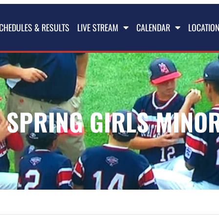
CHEDULES & RESULTS
LIVE STREAM
CALENDAR
LOCATIO
 SPRING GIRLS MINOR