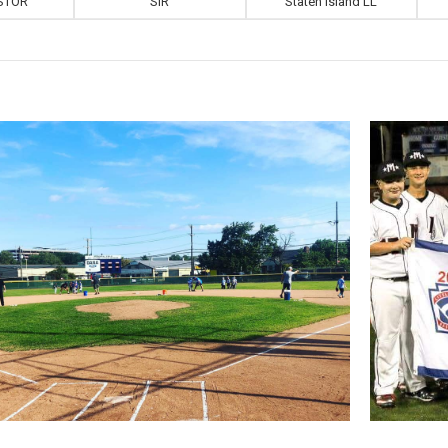
STOR
SIR
Staten Island LL