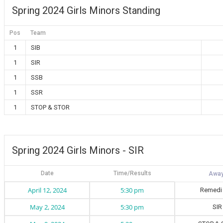
Spring 2024 Girls Minors Standing
Pos
Team
1
SIB
1
SIR
1
SSB
1
SSR
1
STOP & STOR
Spring 2024 Girls Minors - SIR
Date
Time/Results
April 12, 2024
5:30 pm
Remedi
May 2, 2024
5:30 pm
SIR