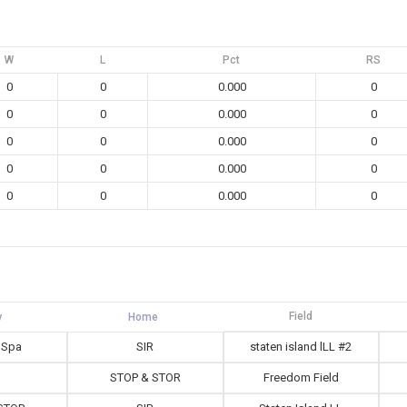
W
L
Pct
RS
0
0
0.000
0
0
0
0.000
0
0
0
0.000
0
0
0
0.000
0
0
0
0.000
0
Field
 Spa
SIR
staten island lLL #2
STOP & STOR
Freedom Field