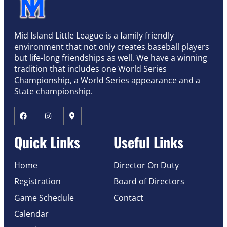
Mid Island Little League is a family friendly
environment that not only creates baseball players
but life-long friendships as well. We have a winning
tradition that includes one World Series
Championship, a World Series appearance and a
State championship.
Quick Links
Useful Links
Home
Director On Duty
Registration
Board of Directors
Game Schedule
Contact
Calendar