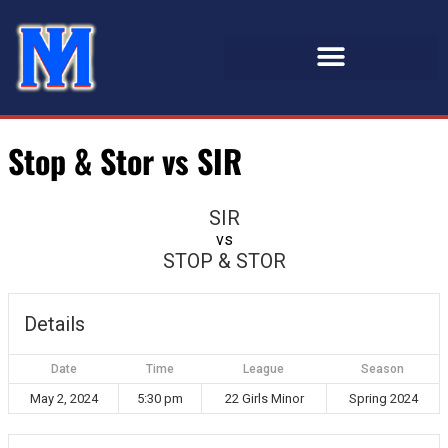
Stop & Stor vs SIR
SIR
vs
STOP & STOR
Details
Date
Time
League
Season
May 2, 2024
5:30 pm
22 Girls Minor
Spring 2024