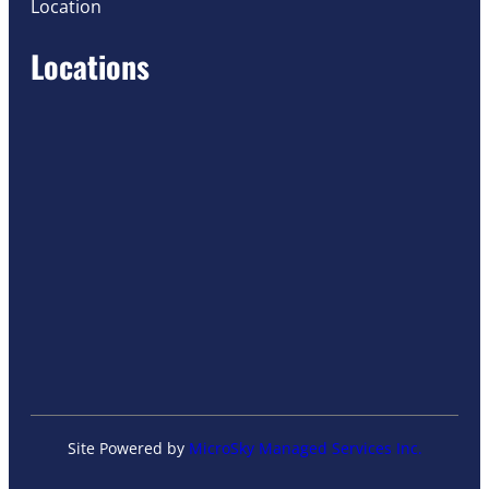
Location
Locations
Site Powered by
MicroSky Managed Services Inc.