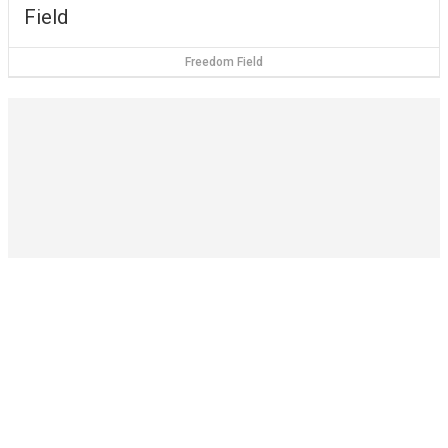
Field
Freedom Field