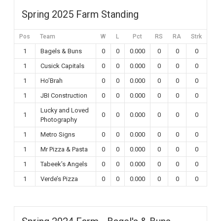
Spring 2025 Farm Standing
Pos
Team
W
L
Pct
RS
RA
Strk
1
Bagels & Buns
0
0
0.000
0
0
0
1
Cusick Capitals
0
0
0.000
0
0
0
1
Ho’Brah
0
0
0.000
0
0
0
1
JBI Construction
0
0
0.000
0
0
0
Lucky and Loved
1
0
0
0.000
0
0
0
Photography
1
Metro Signs
0
0
0.000
0
0
0
1
Mr Pizza & Pasta
0
0
0.000
0
0
0
1
Tabeek’s Angels
0
0
0.000
0
0
0
1
Verde’s Pizza
0
0
0.000
0
0
0