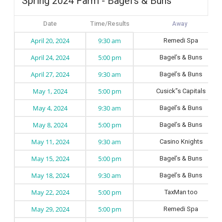
Spring 2024 Farm - Bagel's & Buns
Date
Time/Results
April 20, 2024
9:30 am
Remedi Spa
April 24, 2024
5:00 pm
Bagel’s & Buns
April 27, 2024
9:30 am
Bagel’s & Buns
May 1, 2024
5:00 pm
Cusick”s Capitals
May 4, 2024
9:30 am
Bagel’s & Buns
May 8, 2024
5:00 pm
Bagel’s & Buns
May 11, 2024
9:30 am
Casino Knights
May 15, 2024
5:00 pm
Bagel’s & Buns
May 18, 2024
9:30 am
Bagel’s & Buns
May 22, 2024
5:00 pm
TaxMan too
May 29, 2024
5:00 pm
Remedi Spa