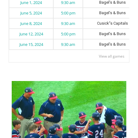
June 1, 2024
9:30 am
Bagel’s & Buns
June 5, 2024
5:00 pm
Bagel’s & Buns
June 8, 2024
9:30 am
Cusick”s Capitals
June 12, 2024
5:00 pm
Bagel’s & Buns
June 15, 2024
9:30 am
Bagel’s & Buns
View all games