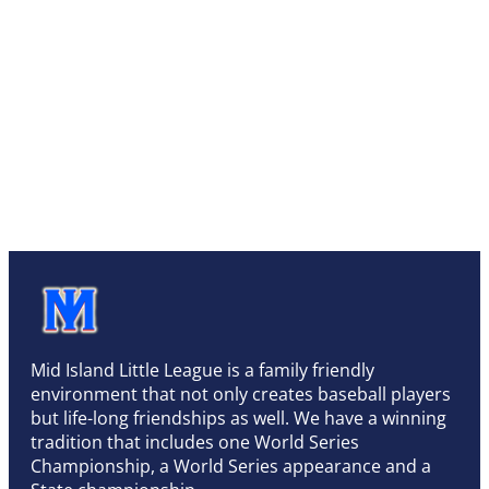
Mid Island Little League is a family friendly
environment that not only creates baseball players
but life-long friendships as well. We have a winning
tradition that includes one World Series
Championship, a World Series appearance and a