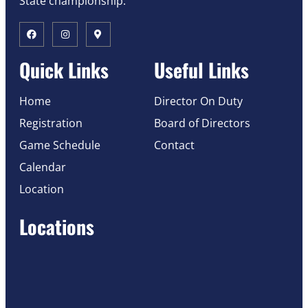
State championship.
Quick Links
Useful Links
Home
Director On Duty
Registration
Board of Directors
Game Schedule
Contact
Calendar
Location
Locations