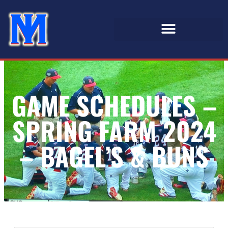
GAME SCHEDULES –
SPRING FARM 2024
– BAGEL’S & BUNS