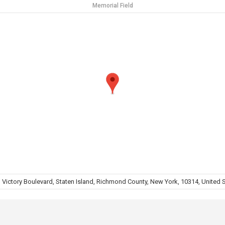
Memorial Field
 Victory Boulevard, Staten Island, Richmond County, New York, 10314, United 