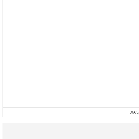
3665,