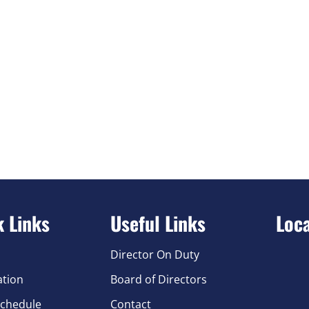
k Links
Useful Links
Loc
Director On Duty
ation
Board of Directors
chedule
Contact