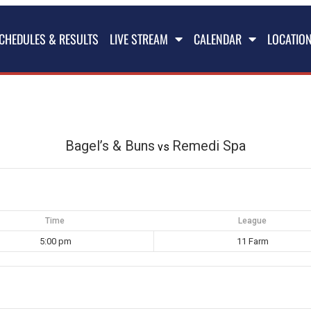
CHEDULES & RESULTS
LIVE STREAM
CALENDAR
LOCATIO
Bagel’s & Buns
Remedi Spa
vs
Time
League
5:00 pm
11 Farm