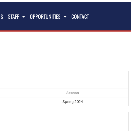
NS
STAFF
OPPORTUNITIES
CONTACT
Season
Spring 2024