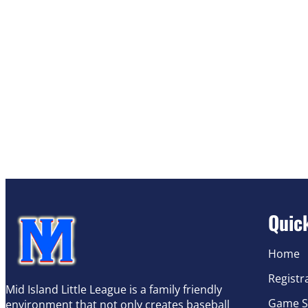
Quic
Home
Registr
Mid Island Little League is a family friendly
Game S
environment that not only creates baseball