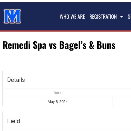
WHO WE ARE
REGISTRATION
S
Remedi Spa vs Bagel’s & Buns
Details
Date
May 8, 2024
Field