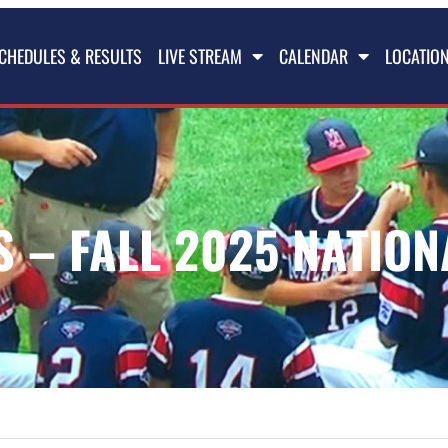
CHEDULES & RESULTS
LIVE STREAM
CALENDAR
LOCATIO
 – FALL 2025 NATION