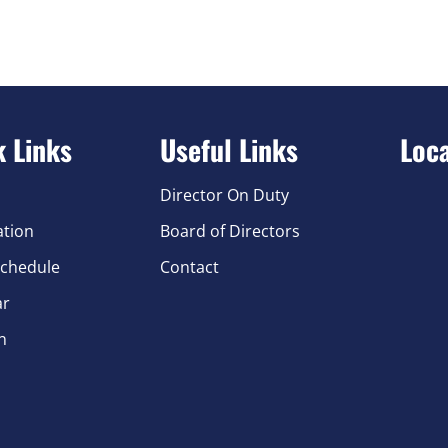
k Links
Useful Links
Loc
Director On Duty
ation
Board of Directors
chedule
Contact
ar
n