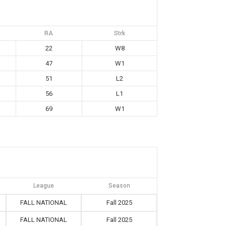
RA
Strk
22
W8
47
W1
51
L2
56
L1
69
W1
League
Season
FALL NATIONAL
Fall 2025
FALL NATIONAL
Fall 2025