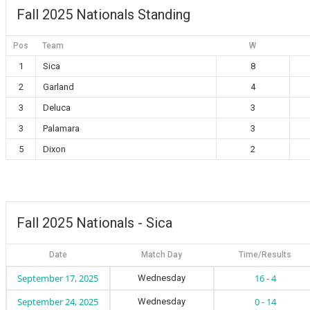
Fall 2025 Nationals Standing
Pos
Team
W
1
Sica
8
2
Garland
4
3
Deluca
3
3
Palamara
3
5
Dixon
2
Fall 2025 Nationals - Sica
Date
Match Day
Time/Results
September 17, 2025
16 - 4
Wednesday
September 24, 2025
0 - 14
Wednesday