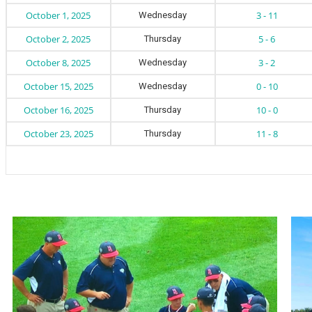
October 1, 2025
3 - 11
Wednesday
October 2, 2025
5 - 6
Thursday
October 8, 2025
3 - 2
Wednesday
October 15, 2025
0 - 10
Wednesday
October 16, 2025
10 - 0
Thursday
October 23, 2025
11 - 8
Thursday