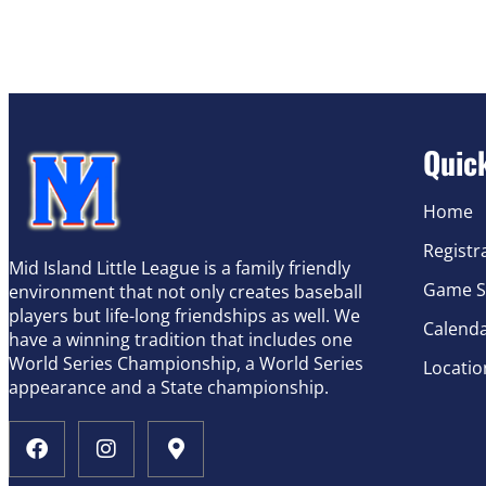
Quic
Home
Registr
Mid Island Little League is a family friendly
Game S
environment that not only creates baseball
players but life-long friendships as well. We
Calend
have a winning tradition that includes one
World Series Championship, a World Series
Locatio
appearance and a State championship.