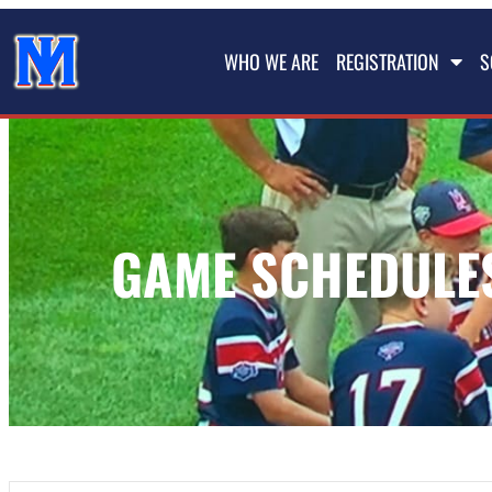
WHO WE ARE
REGISTRATION
S
GAME SCHEDULES