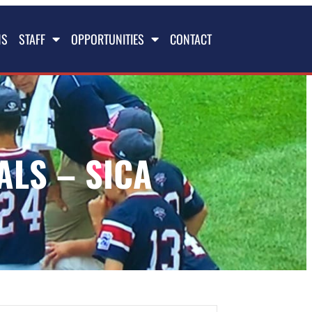
NS
STAFF
OPPORTUNITIES
CONTACT
ALS – SICA