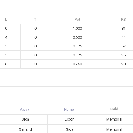
L
T
Pct
RS
0
0
1.000
81
4
0
0.500
44
5
0
0.375
57
5
0
0.375
35
6
0
0.250
28
Field
Sica
Dixon
Memorial
Garland
Sica
Memorial