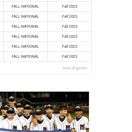
FALL NATIONAL
Fall 2025
FALL NATIONAL
Fall 2025
FALL NATIONAL
Fall 2025
FALL NATIONAL
Fall 2025
FALL NATIONAL
Fall 2025
FALL NATIONAL
Fall 2025
View all games