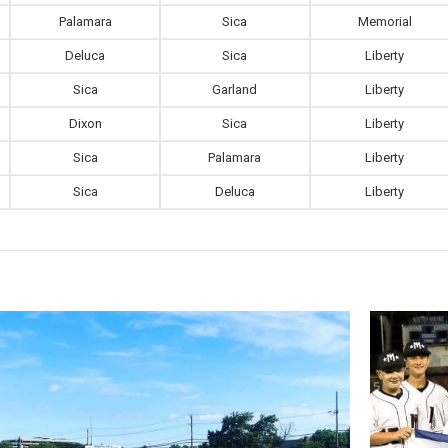
Palamara
Sica
Memorial
Deluca
Sica
Liberty
Sica
Garland
Liberty
Dixon
Sica
Liberty
Sica
Palamara
Liberty
Sica
Deluca
Liberty