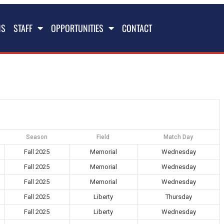
NS
STAFF
OPPORTUNITIES
CONTACT
Season
Field
Match Day
Fall 2025
Memorial
Wednesday
Fall 2025
Memorial
Wednesday
Fall 2025
Memorial
Wednesday
Fall 2025
Liberty
Thursday
Fall 2025
Liberty
Wednesday