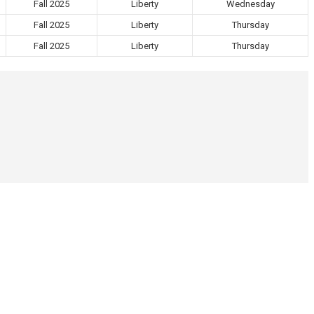
Fall 2025
Liberty
Wednesday
Fall 2025
Liberty
Thursday
Fall 2025
Liberty
Thursday