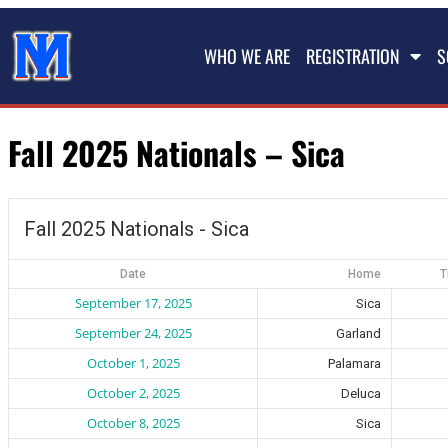
WHO WE ARE
REGISTRATION
S
Fall 2025 Nationals – Sica
Fall 2025 Nationals - Sica
Date
Home
T
September 17, 2025
Sica
September 24, 2025
Garland
October 1, 2025
Palamara
October 2, 2025
Deluca
October 8, 2025
Sica