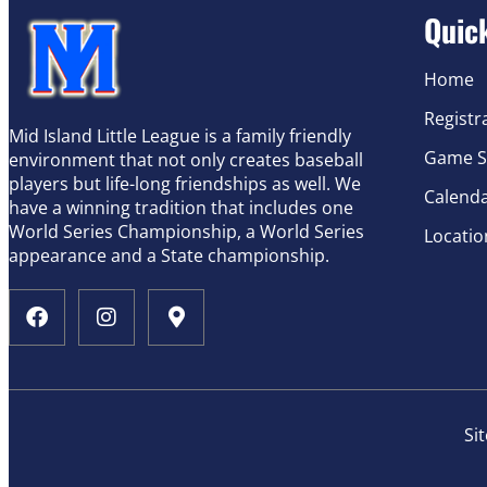
Quic
Home
Registr
Mid Island Little League is a family friendly
Game S
environment that not only creates baseball
players but life-long friendships as well. We
Calend
have a winning tradition that includes one
World Series Championship, a World Series
Locatio
appearance and a State championship.
Si