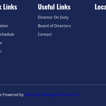
k Links
Useful Links
Loc
Director On Duty
ation
Board of Directors
chedule
Contact
ar
n
te Powered by
MicroSky Managed Services Inc.