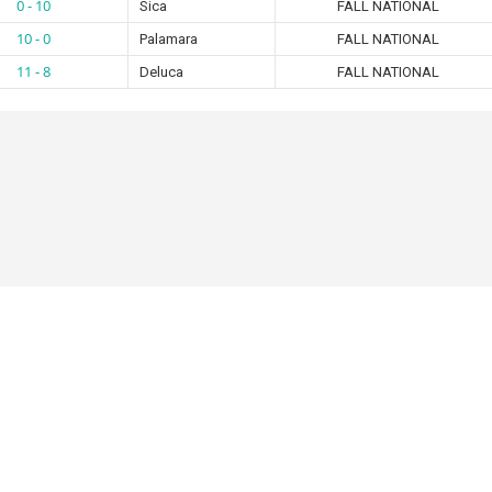
0 - 10
Sica
FALL NATIONAL
10 - 0
Palamara
FALL NATIONAL
11 - 8
Deluca
FALL NATIONAL