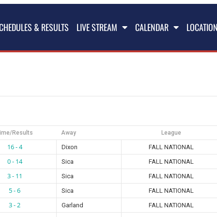
CHEDULES & RESULTS
LIVE STREAM
CALENDAR
LOCATIO
ime/Results
Away
League
16 - 4
Dixon
FALL NATIONAL
0 - 14
Sica
FALL NATIONAL
3 - 11
Sica
FALL NATIONAL
5 - 6
Sica
FALL NATIONAL
3 - 2
Garland
FALL NATIONAL