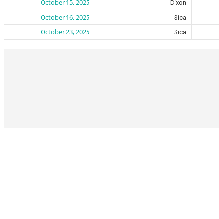
October 15, 2025
Dixon
October 16, 2025
Sica
October 23, 2025
Sica