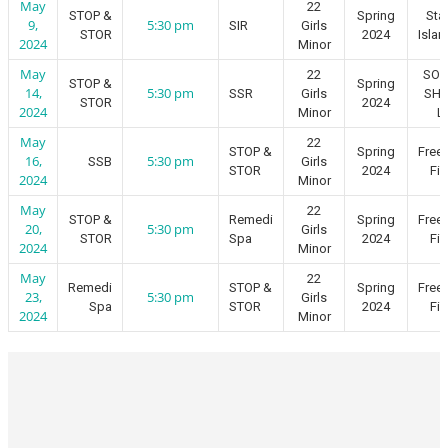
May
22
STOP &
Spring
Sta
9,
5:30 pm
SIR
Girls
STOR
2024
Islan
2024
Minor
May
22
SO
STOP &
Spring
14,
5:30 pm
SSR
Girls
SH
STOR
2024
2024
Minor
L
May
22
STOP &
Spring
Free
16,
5:30 pm
SSB
Girls
STOR
2024
Fie
2024
Minor
May
22
STOP &
Remedi
Spring
Free
20,
5:30 pm
Girls
STOR
Spa
2024
Fie
2024
Minor
May
22
Remedi
STOP &
Spring
Free
23,
5:30 pm
Girls
Spa
STOR
2024
Fie
2024
Minor