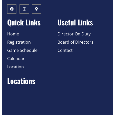
Quick Links
Useful Links
Home
Director On Duty
Registration
Board of Directors
Game Schedule
Contact
Calendar
Location
Locations