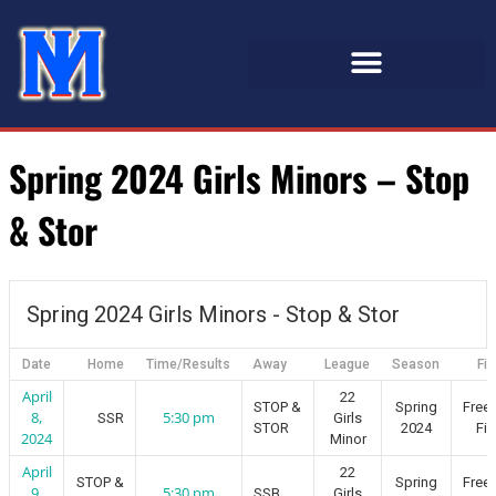
Spring 2024 Girls Minors – Stop
& Stor
Spring 2024 Girls Minors - Stop & Stor
Date
Home
Time/Results
Away
League
Season
Fie
April
22
STOP &
Spring
Free
8,
5:30 pm
SSR
Girls
STOR
2024
Fie
2024
Minor
April
22
STOP &
Spring
Free
9,
5:30 pm
SSB
Girls