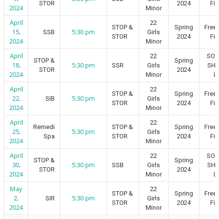
STOR
2024
Fie
2024
Minor
April
22
STOP &
Spring
Free
15,
5:30 pm
SSB
Girls
STOR
2024
Fie
2024
Minor
April
22
SO
STOP &
Spring
18,
5:30 pm
SSR
Girls
SH
STOR
2024
2024
Minor
L
April
22
STOP &
Spring
Free
22,
5:30 pm
SIB
Girls
STOR
2024
Fie
2024
Minor
April
22
Remedi
STOP &
Spring
Free
25,
5:30 pm
Girls
Spa
STOR
2024
Fie
2024
Minor
April
22
SO
STOP &
Spring
30,
5:30 pm
SSB
Girls
SH
STOR
2024
2024
Minor
L
May
22
STOP &
Spring
Free
2,
5:30 pm
SIR
Girls
STOR
2024
Fie
2024
Minor