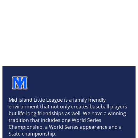
Mid Island Little League is a family friendly
environment that not only creates baseball players
but life-long friendships as well. We have a winning
tradition that includes one World Series
Championship, a World Series appearance and a
State championship.