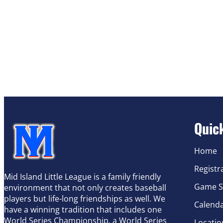
Quic
Home
Registr
Mid Island Little League is a family friendly
Game S
environment that not only creates baseball
players but life-long friendships as well. We
Calend
have a winning tradition that includes one
World Series Championship, a World Series
Locatio