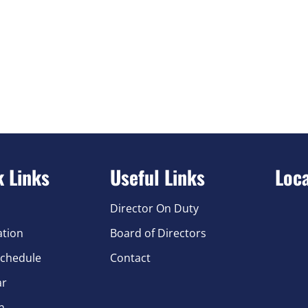
k Links
Useful Links
Loc
Director On Duty
ation
Board of Directors
chedule
Contact
ar
n