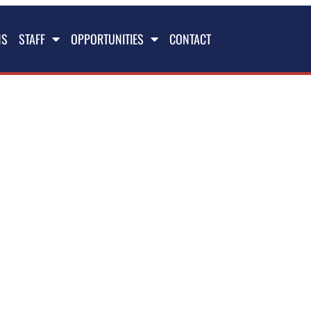
NS
STAFF
OPPORTUNITIES
CONTACT