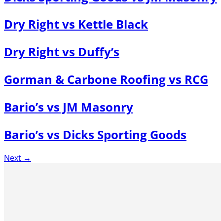
Dry Right vs Kettle Black
Dry Right vs Duffy’s
Gorman & Carbone Roofing vs RCG
Bario’s vs JM Masonry
Bario’s vs Dicks Sporting Goods
Next
→