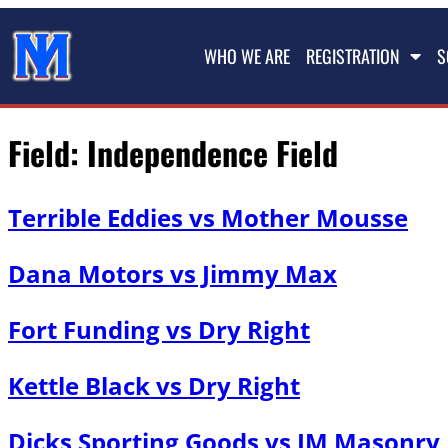
WHO WE ARE
REGISTRATION
S
Field:
Independence Field
Terrible Eddies vs Mother Mousse
Dana Motors vs Jimmy Max
Fort Funding vs Dry Right
Kettle Black vs Dry Right
Dicks Sporting Goods vs JM Masonry