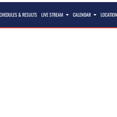
CHEDULES & RESULTS
LIVE STREAM
CALENDAR
LOCATIO