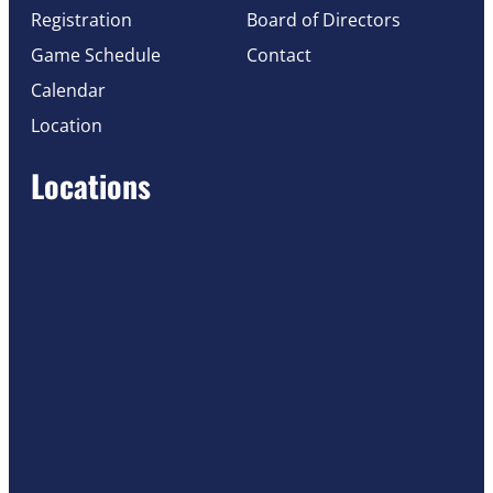
Registration
Board of Directors
Game Schedule
Contact
Calendar
Location
Locations