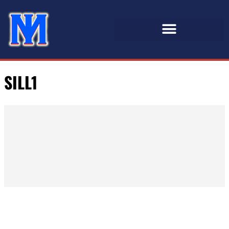
SILL1