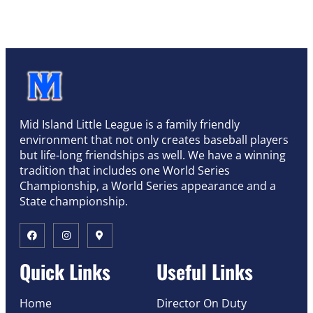
Mid Island Little League is a family friendly
environment that not only creates baseball players
but life-long friendships as well. We have a winning
tradition that includes one World Series
Championship, a World Series appearance and a
State championship.
Quick Links
Useful Links
Home
Director On Duty