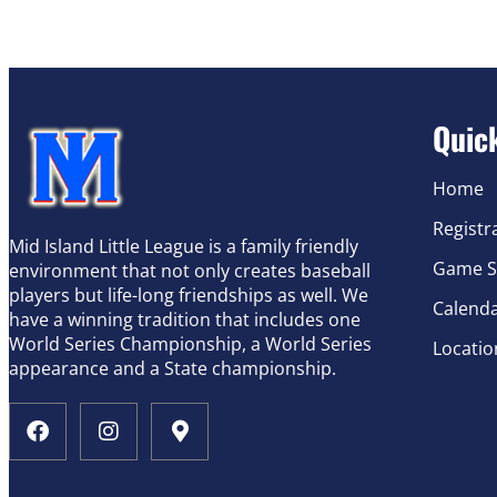
Quic
Home
Registr
Mid Island Little League is a family friendly
Game S
environment that not only creates baseball
players but life-long friendships as well. We
Calend
have a winning tradition that includes one
World Series Championship, a World Series
Locatio
appearance and a State championship.