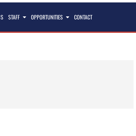
NS
STAFF
OPPORTUNITIES
CONTACT