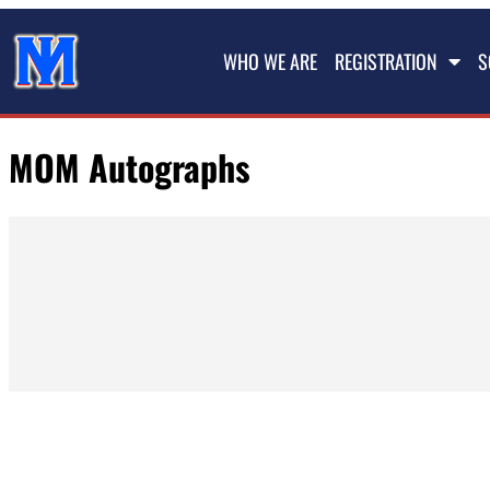
WHO WE ARE
REGISTRATION
S
MOM Autographs