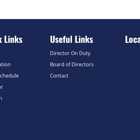
k Links
Useful Links
Loc
Director On Duty
ation
Board of Directors
chedule
Contact
ar
n