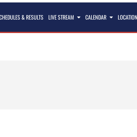
CHEDULES & RESULTS
LIVE STREAM
CALENDAR
LOCATIO