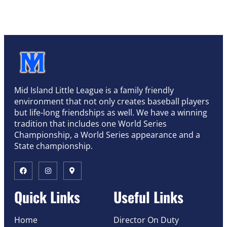
Mid Island Little League is a family friendly
environment that not only creates baseball players
but life-long friendships as well. We have a winning
tradition that includes one World Series
Championship, a World Series appearance and a
State championship.
Quick Links
Useful Links
Home
Director On Duty