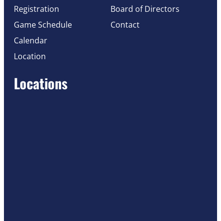
Registration
Board of Directors
Game Schedule
Contact
Calendar
Location
Locations