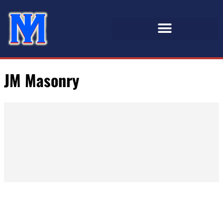
JM Masonry