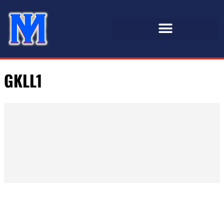
GKLL1