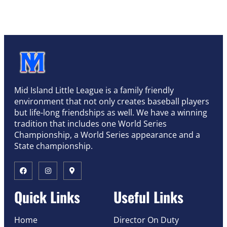
Mid Island Little League is a family friendly
environment that not only creates baseball players
but life-long friendships as well. We have a winning
tradition that includes one World Series
Championship, a World Series appearance and a
State championship.
Quick Links
Useful Links
Home
Director On Duty