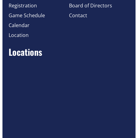
Registration
Board of Directors
Game Schedule
Contact
Calendar
Location
Locations